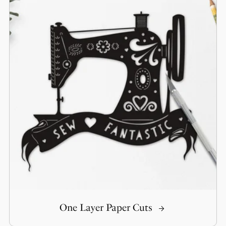
One Layer Paper Cuts