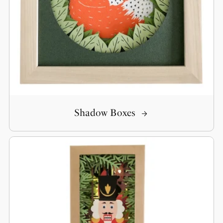
Shadow Boxes