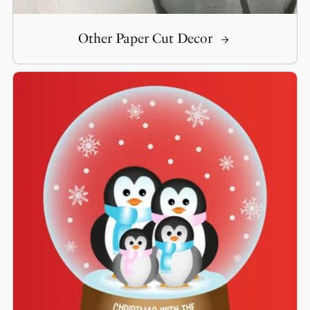
Other Paper Cut Decor