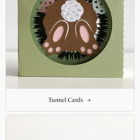
Tunnel Cards