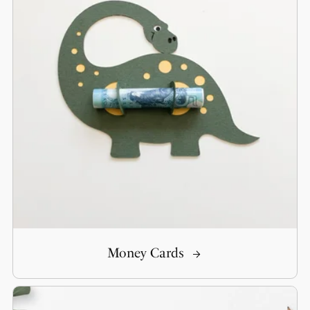
Money Cards