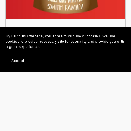
Stickers, PNG Images and Sets
By using this website, you agree to our use of cookies. We use
cookies to provide necessary site functionality and provide you with
a great experience.
Accept