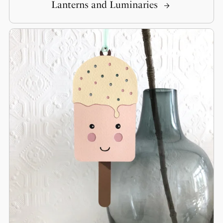
Lanterns and Luminaries