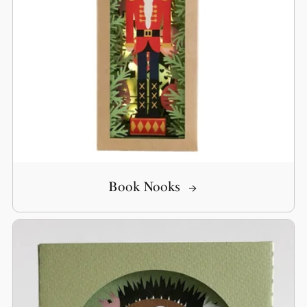
Book Nooks