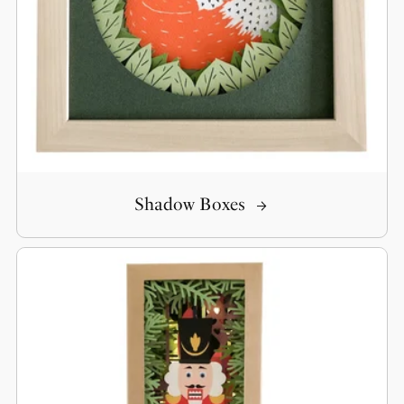
Shadow Boxes