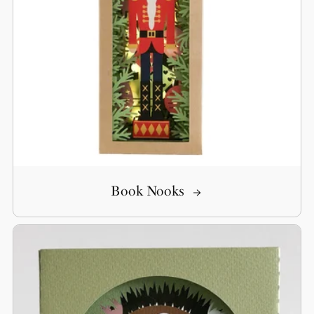
Book Nooks