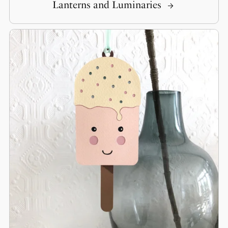
Lanterns and Luminaries