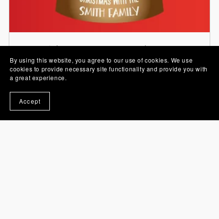
Stickers, PNG Images and Sets
By using this website, you agree to our use of cookies. We use
cookies to provide necessary site functionality and provide you with
a great experience.
Accept