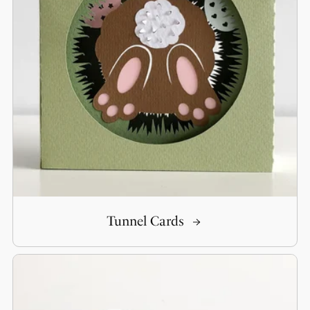
Tunnel Cards