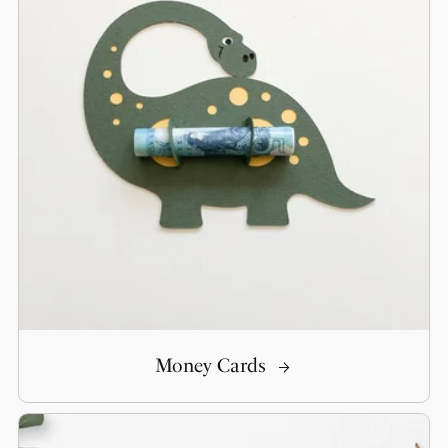
Money Cards