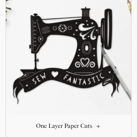
One Layer Paper Cuts