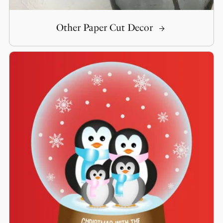
Other Paper Cut Decor