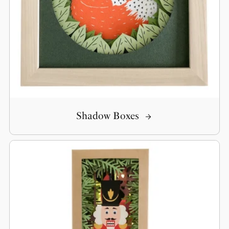
Shadow Boxes