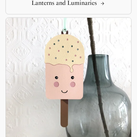
Lanterns and Luminaries