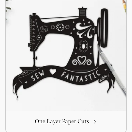
One Layer Paper Cuts