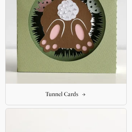
Tunnel Cards