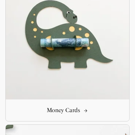
Money Cards