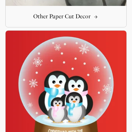
Other Paper Cut Decor