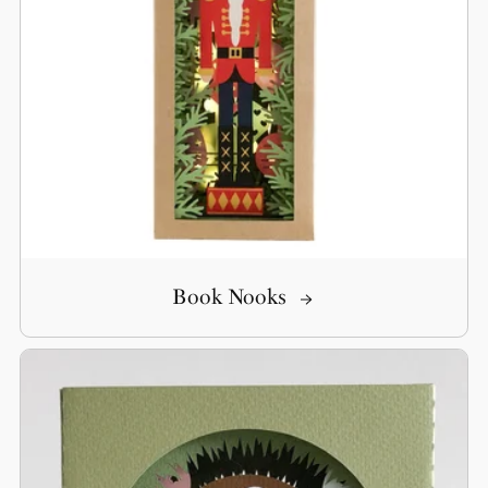
Book Nooks