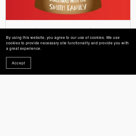
Stickers, PNG Images and Sets
By using this website, you agree to our use of cookies. We use
cookies to provide necessary site functionality and provide you with
a great experience.
Accept