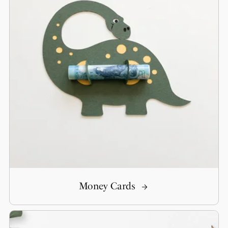
Money Cards