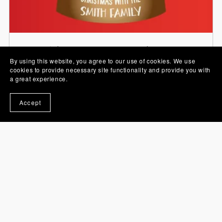
Stickers, PNG Images and Sets
By using this website, you agree to our use of cookies. We use
cookies to provide necessary site functionality and provide you with
a great experience.
Accept