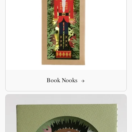
Book Nooks