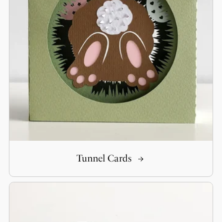
Tunnel Cards