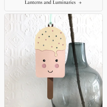
Lanterns and Luminaries