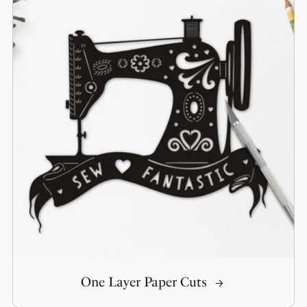
One Layer Paper Cuts