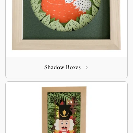
Shadow Boxes