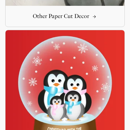
Other Paper Cut Decor