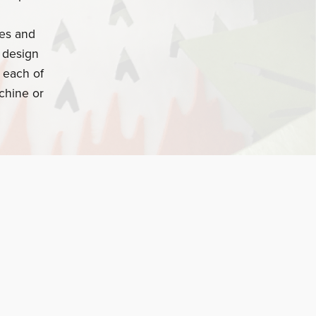
ges and
o design
 each of
chine or