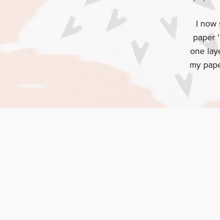
I now 
paper '
one lay
my pape