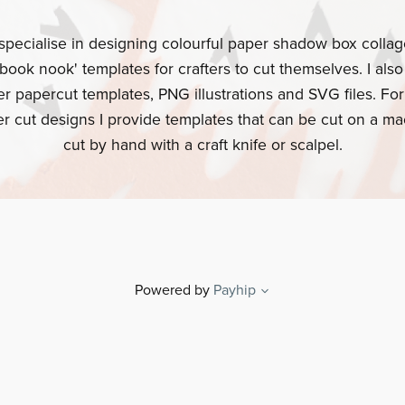
specialise in designing colourful paper shadow box colla
book nook' templates for crafters to cut themselves. I als
er papercut templates, PNG illustrations and SVG files. For
r cut designs I provide templates that can be cut on a ma
cut by hand with a craft knife or scalpel.
Powered by
Payhip