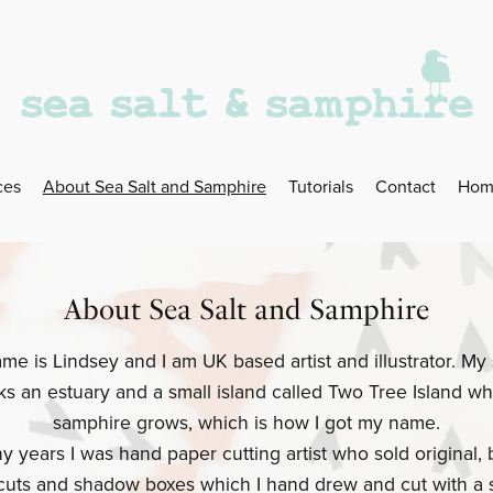
ces
About Sea Salt and Samphire
Tutorials
Contact
Hom
About Sea Salt and Samphire
me is Lindsey and I am UK based artist and illustrator. My 
ks an estuary and a small island called Two Tree Island wh
samphire grows, which is how I got my name.
y years I was hand paper cutting artist who sold original,
cuts and shadow boxes which I hand drew and cut with a s