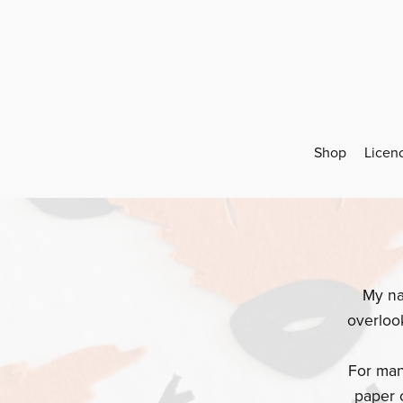
Shop
Licen
My na
overloo
For man
paper 