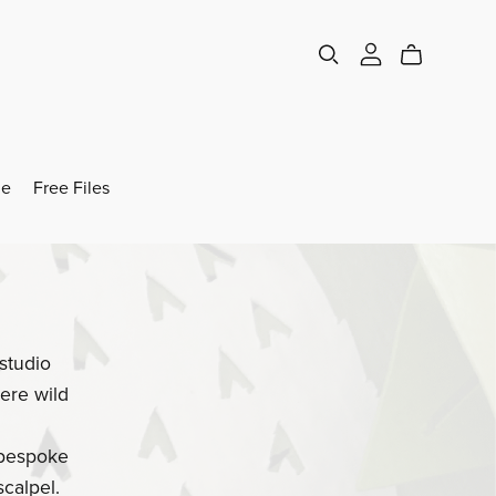
e
Free Files
studio
ere wild
 bespoke
calpel.