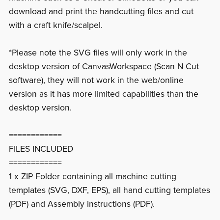
download and print the handcutting files and cut
with a craft knife/scalpel.
*Please note the SVG files will only work in the
desktop version of CanvasWorkspace (Scan N Cut
software), they will not work in the web/online
version as it has more limited capabilities than the
desktop version.
============
FILES INCLUDED
============
1 x ZIP Folder containing all machine cutting
templates (SVG, DXF, EPS), all hand cutting templates
(PDF) and Assembly instructions (PDF).