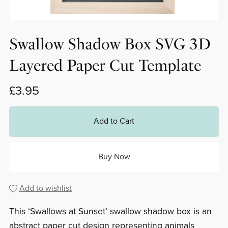
Swallow Shadow Box SVG 3D
Layered Paper Cut Template
£3.95
Add to Cart
Buy Now
Add to wishlist
This ‘Swallows at Sunset’ swallow shadow box is an
abstract paper cut design representing animals