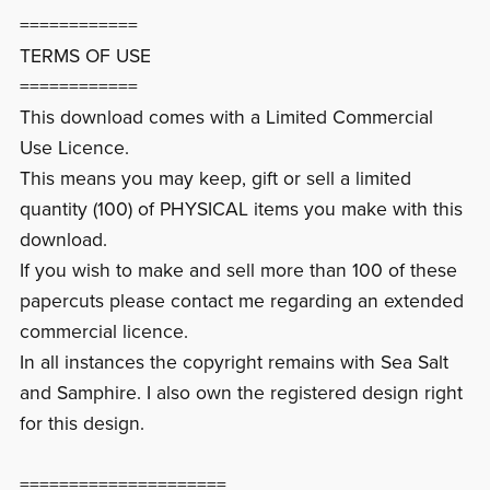
============
TERMS OF USE
============
This download comes with a Limited Commercial
Use Licence.
This means you may keep, gift or sell a limited
quantity (100) of PHYSICAL items you make with this
download.
If you wish to make and sell more than 100 of these
papercuts please contact me regarding an extended
commercial licence.
In all instances the copyright remains with Sea Salt
and Samphire. I also own the registered design right
for this design.
=====================