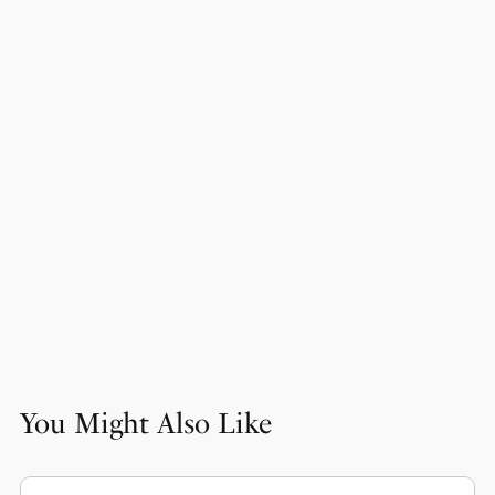
You Might Also Like