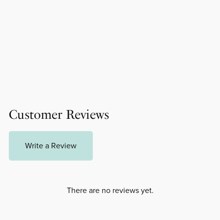
Customer Reviews
Write a Review
There are no reviews yet.