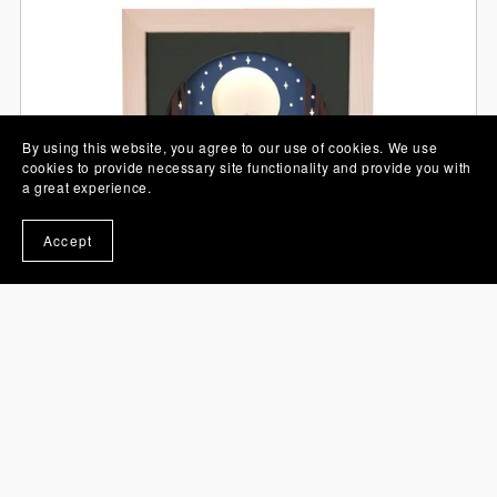
By using this website, you agree to our use of cookies. We use
cookies to provide necessary site functionality and provide you with
a great experience.
Accept
Camping Tent 3D Shadow Box SVG Layered Paper Cut
Template
£3.95