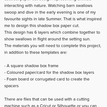
interacting with nature. Watching barn swallows
swoop and dive in the early evening is one of my
favourite sights in late Summer. That is what inspired
me to design this shadow box paper cut.
This design has 6 layers which combine together to
show swallows in flight around the setting sun.
The materials you will need to complete this project,
in addition to these templates are:
- A square shadow box frame
- Coloured paper/card for the shadow box layers
- Foam board or corrugated card to create the
spacers
There are files that can be used with a cutting
machine such as a Cricut or Silhouette or you can