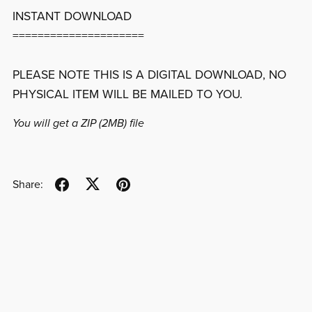
INSTANT DOWNLOAD
=====================
PLEASE NOTE THIS IS A DIGITAL DOWNLOAD, NO
PHYSICAL ITEM WILL BE MAILED TO YOU.
You will get a ZIP
(2MB)
file
Share: