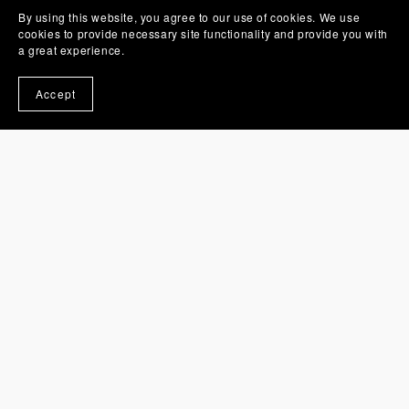
By using this website, you agree to our use of cookies. We use
cookies to provide necessary site functionality and provide you with
a great experience.
Accept
Shark 3D Money Card Holder SVG Layered Template
£3.95