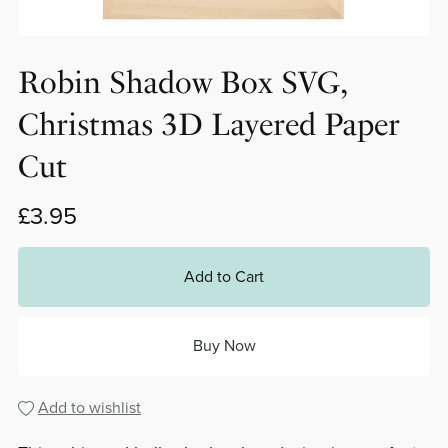
Robin Shadow Box SVG,
Christmas 3D Layered Paper
Cut
£3.95
Add to Cart
Buy Now
Add to wishlist