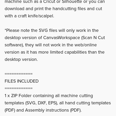
machine such as a Cricut or Silhouette or you can
download and print the handcutting files and cut
with a craft knife/scalpel.
*Please note the SVG files will only work in the
desktop version of CanvasWorkspace (Scan N Cut
software), they will not work in the web/online
version as it has more limited capabilities than the
desktop version.
============
FILES INCLUDED
============
1 x ZIP Folder containing all machine cutting
templates (SVG, DXF, EPS), all hand cutting templates
(PDF) and Assembly instructions (PDF).