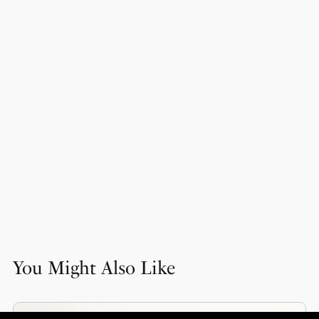
You Might Also Like