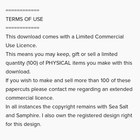
============
TERMS OF USE
============
This download comes with a Limited Commercial
Use Licence.
This means you may keep, gift or sell a limited
quantity (100) of PHYSICAL items you make with this
download.
If you wish to make and sell more than 100 of these
papercuts please contact me regarding an extended
commercial licence.
In all instances the copyright remains with Sea Salt
and Samphire. I also own the registered design right
for this design.