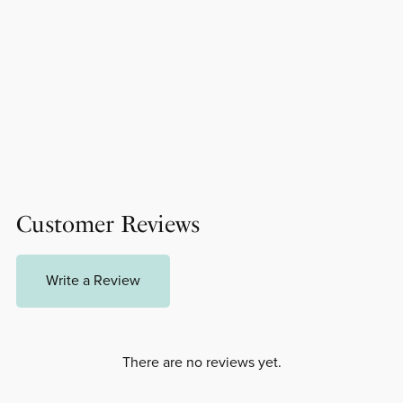
Customer Reviews
Write a Review
There are no reviews yet.