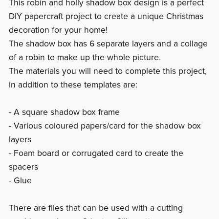
This robin and holly shadow box design is a perfect
DIY papercraft project to create a unique Christmas
decoration for your home!
The shadow box has 6 separate layers and a collage
of a robin to make up the whole picture.
The materials you will need to complete this project,
in addition to these templates are:
- A square shadow box frame
- Various coloured papers/card for the shadow box
layers
- Foam board or corrugated card to create the
spacers
- Glue
There are files that can be used with a cutting