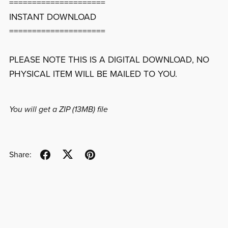
=====================
INSTANT DOWNLOAD
=====================
PLEASE NOTE THIS IS A DIGITAL DOWNLOAD, NO
PHYSICAL ITEM WILL BE MAILED TO YOU.
You will get a ZIP
(13MB)
file
Share: