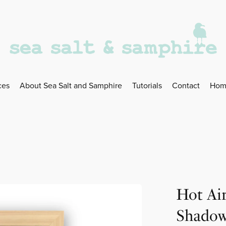
ces
About Sea Salt and Samphire
Tutorials
Contact
Hom
Hot Ai
Shadow