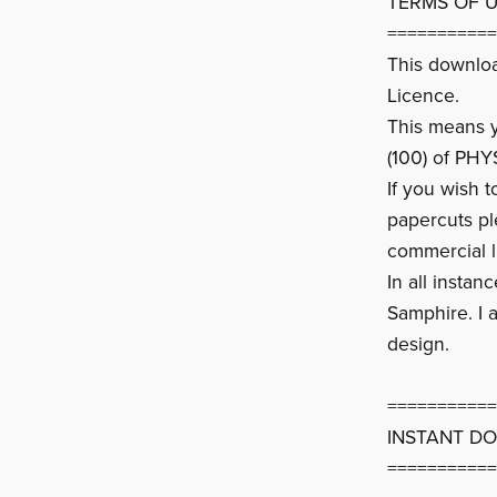
TERMS OF 
===========
This downlo
Licence.
This means yo
(100) of PHY
If you wish 
papercuts p
commercial l
In all instan
Samphire. I a
design.
===========
INSTANT D
===========