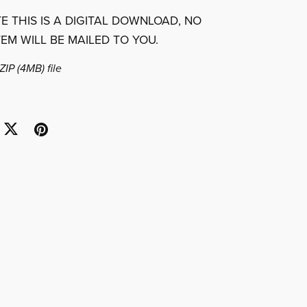
E THIS IS A DIGITAL DOWNLOAD, NO
TEM WILL BE MAILED TO YOU.
 ZIP
(4MB)
file