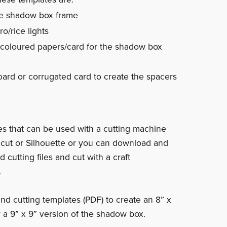
e shadow box frame
o/rice lights
 coloured papers/card for the shadow box
ard or corrugated card to create the spacers
les that can be used with a cutting machine
icut or Silhouette or you can download and
d cutting files and cut with a craft
.
nd cutting templates (PDF) to create an 8” x
r a 9” x 9” version of the shadow box.