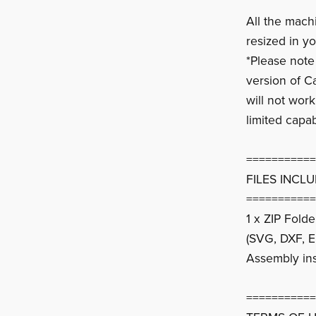
All the mach
resized in yo
*Please note
version of C
will not wor
limited capab
===========
FILES INCL
===========
1 x ZIP Fold
(SVG, DXF, E
Assembly ins
===========