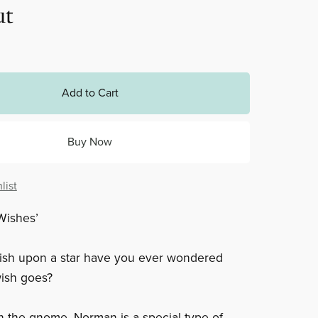
ut
Add to Cart
Buy Now
list
Wishes’
sh upon a star have you ever wondered
ish goes?
the gnome. Norman is a special type of