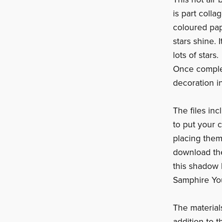
is part colla
coloured pap
stars shine. 
lots of stars.
Once complet
decoration i
The files in
to put your 
placing them
download the
this shadow 
Samphire Yo
The materials
addition to t