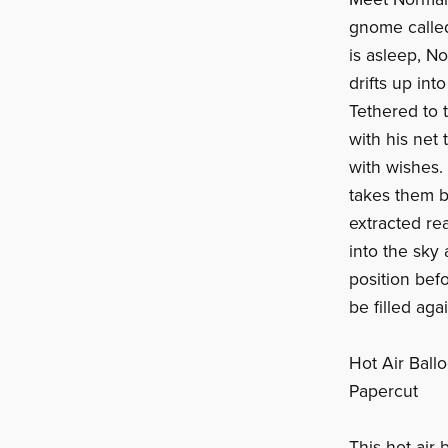
gnome called
is asleep, No
drifts up into
Tethered to 
with his net 
with wishes.
takes them b
extracted re
into the sky 
position bef
be filled ag
Hot Air Bal
Papercut
This hot air