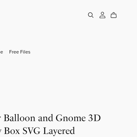
e
Free Files
r Balloon and Gnome 3D
 Box SVG Layered