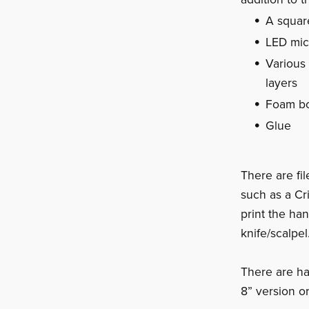
A squar
LED micr
Various
layers
Foam bo
Glue
There are fi
such as a Cr
print the han
knife/scalpel
There are ha
8” version o