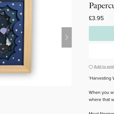
Paperc
£3.95
Add to wish
‘Harvesting 
When you wi
where that w
Meet Norman 