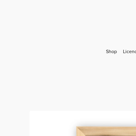
Shop
Licen