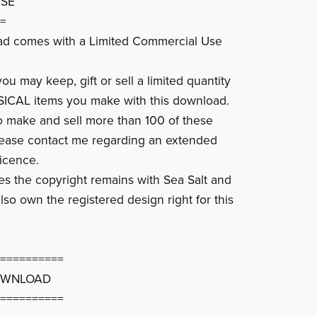
USE
=
ad comes with a Limited Commercial Use
u may keep, gift or sell a limited quantity
SICAL items you make with this download.
to make and sell more than 100 of these
lease contact me regarding an extended
icence.
ces the copyright remains with Sea Salt and
lso own the registered design right for this
==========
OWNLOAD
==========