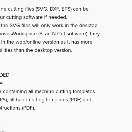
ine cutting files (SVG, DXF, EPS) can be
ur cutting software if needed.
 the SVG files will only work in the desktop
anvasWorkspace (Scan N Cut software), they
k in the web/online version as it has more
ilities than the desktop version.
=
UDED
=
er containing all machine cutting templates
PS), all hand cutting templates (PDF) and
tructions (PDF).
=