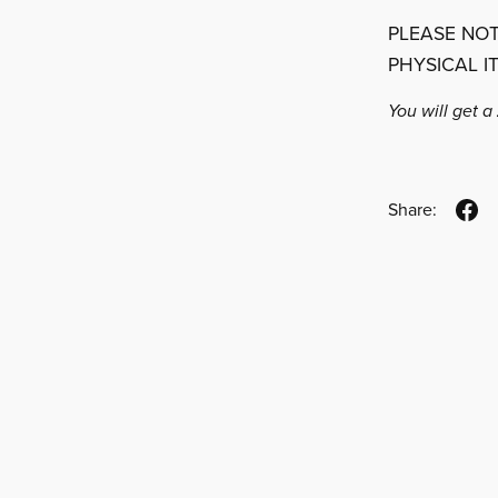
PLEASE NOT
PHYSICAL I
You will get a
Share: