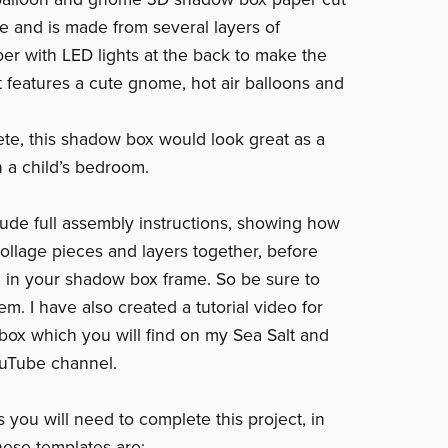
ge and is made from several layers of
er with LED lights at the back to make the
It features a cute gnome, hot air balloons and
e, this shadow box would look great as a
n a child’s bedroom.
clude full assembly instructions, showing how
collage pieces and layers together, before
 in your shadow box frame. So be sure to
m. I have also created a tutorial video for
box which you will find on my Sea Salt and
uTube channel.
 you will need to complete this project, in
hese templates are: