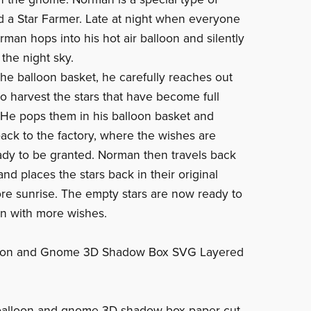
 a Star Farmer. Late at night when everyone
rman hops into his hot air balloon and silently
 the night sky.
the balloon basket, he carefully reaches out
to harvest the stars that have become full
 He pops them in his balloon basket and
ack to the factory, where the wishes are
ady to be granted. Norman then travels back
and places the stars back in their original
ore sunrise. The empty stars are now ready to
ain with more wishes.
loon and Gnome 3D Shadow Box SVG Layered
 balloon and gnome 3D shadow box paper cut