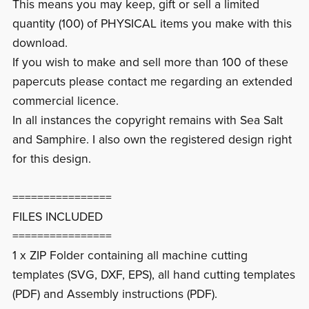
This means you may keep, gift or sell a limited
quantity (100) of PHYSICAL items you make with this
download.
If you wish to make and sell more than 100 of these
papercuts please contact me regarding an extended
commercial licence.
In all instances the copyright remains with Sea Salt
and Samphire. I also own the registered design right
for this design.
================
FILES INCLUDED
================
1 x ZIP Folder containing all machine cutting
templates (SVG, DXF, EPS), all hand cutting templates
(PDF) and Assembly instructions (PDF).