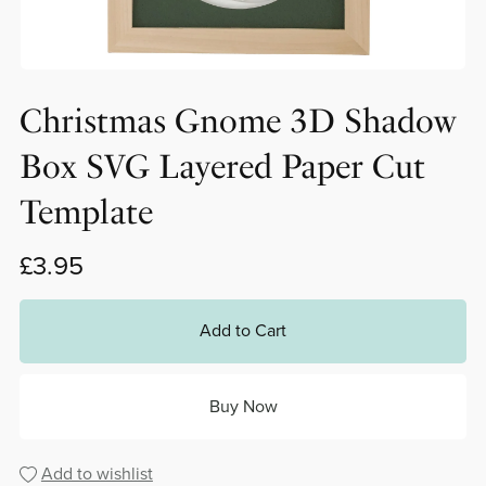
Christmas Gnome 3D Shadow
Box SVG Layered Paper Cut
Template
£3.95
Add to Cart
Buy Now
Add to wishlist