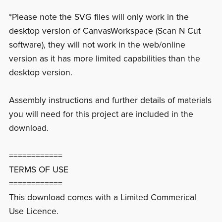
*Please note the SVG files will only work in the
desktop version of CanvasWorkspace (Scan N Cut
software), they will not work in the web/online
version as it has more limited capabilities than the
desktop version.
Assembly instructions and further details of materials
you will need for this project are included in the
download.
============
TERMS OF USE
============
This download comes with a Limited Commerical
Use Licence.