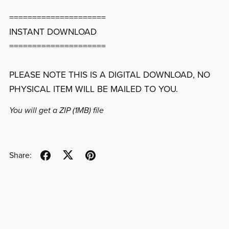
=====================
INSTANT DOWNLOAD
=====================
PLEASE NOTE THIS IS A DIGITAL DOWNLOAD, NO
PHYSICAL ITEM WILL BE MAILED TO YOU.
You will get a ZIP
(1MB)
file
Share: