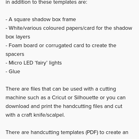
in addition to these templates are:
- A square shadow box frame
- White/various coloured papers/card for the shadow
box layers
- Foam board or corrugated card to create the
spacers
- Micro LED ‘fairy’ lights
- Glue
There are files that can be used with a cutting
machine such as a Cricut or Silhouette or you can
download and print the handcutting files and cut
with a craft knife/scalpel.
There are handcutting templates (PDF) to create an