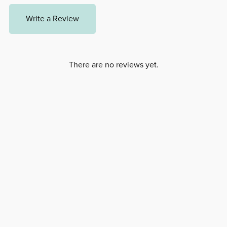
Write a Review
There are no reviews yet.