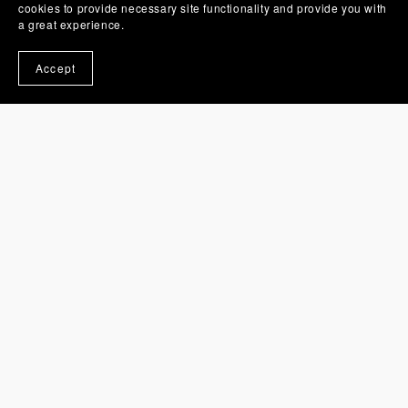
cookies to provide necessary site functionality and provide you with
a great experience.
Accept
You Might Also Like