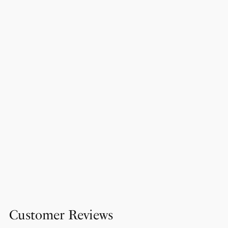
Customer Reviews