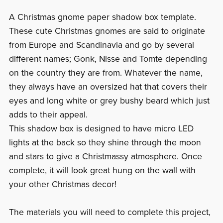
A Christmas gnome paper shadow box template.
These cute Christmas gnomes are said to originate
from Europe and Scandinavia and go by several
different names; Gonk, Nisse and Tomte depending
on the country they are from. Whatever the name,
they always have an oversized hat that covers their
eyes and long white or grey bushy beard which just
adds to their appeal.
This shadow box is designed to have micro LED
lights at the back so they shine through the moon
and stars to give a Christmassy atmosphere. Once
complete, it will look great hung on the wall with
your other Christmas decor!
The materials you will need to complete this project,