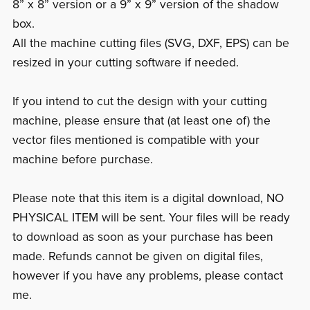
8” x 8” version or a 9” x 9” version of the shadow
box.
All the machine cutting files (SVG, DXF, EPS) can be
resized in your cutting software if needed.
If you intend to cut the design with your cutting
machine, please ensure that (at least one of) the
vector files mentioned is compatible with your
machine before purchase.
Please note that this item is a digital download, NO
PHYSICAL ITEM will be sent. Your files will be ready
to download as soon as your purchase has been
made. Refunds cannot be given on digital files,
however if you have any problems, please contact
me.