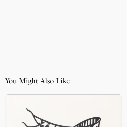
You Might Also Like