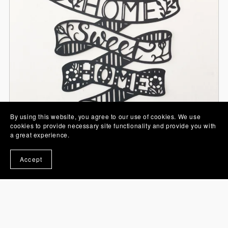
By using this website, you agree to our use of cookies. We use
cookies to provide necessary site functionality and provide you with
a great experience.
Accept
Home Sweet Home Papercut SVG
From £0.00