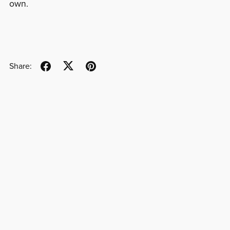
own.
Share: