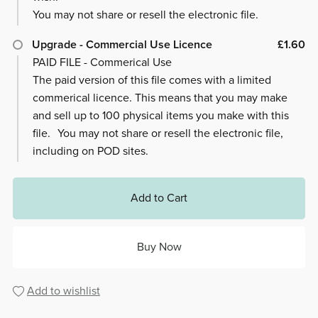
You may not share or resell the electronic file.
Upgrade - Commercial Use Licence
£1.60
PAID FILE - Commerical Use
The paid version of this file comes with a limited
commerical licence. This means that you may make
and sell up to 100 physical items you make with this
file. You may not share or resell the electronic file,
including on POD sites.
Add to Cart
Buy Now
Add to wishlist