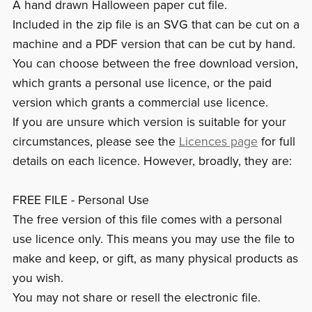
A hand drawn Halloween paper cut file.
Included in the zip file is an SVG that can be cut on a
machine and a PDF version that can be cut by hand.
You can choose between the free download version,
which grants a personal use licence, or the paid
version which grants a commercial use licence.
If you are unsure which version is suitable for your
circumstances, please see the
Licences page
for full
details on each licence. However, broadly, they are:
FREE FILE - Personal Use
The free version of this file comes with a personal
use licence only. This means you may use the file to
make and keep, or gift, as many physical products as
you wish.
You may not share or resell the electronic file.