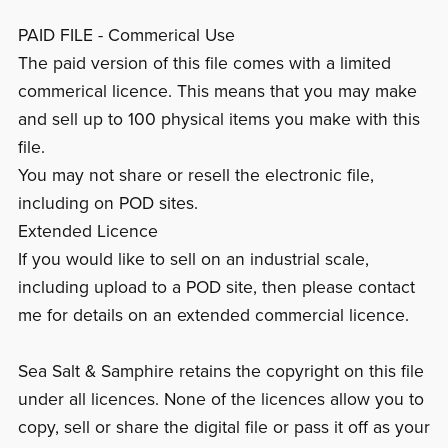
PAID FILE - Commerical Use
The paid version of this file comes with a limited
commerical licence. This means that you may make
and sell up to 100 physical items you make with this
file.
You may not share or resell the electronic file,
including on POD sites.
Extended Licence
If you would like to sell on an industrial scale,
including upload to a POD site, then please contact
me for details on an extended commercial licence.
Sea Salt & Samphire retains the copyright on this file
under all licences. None of the licences allow you to
copy, sell or share the digital file or pass it off as your