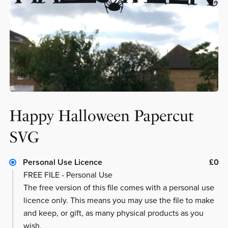
Happy Halloween Papercut
SVG
Personal Use Licence
£0
FREE FILE - Personal Use
The free version of this file comes with a personal use
licence only. This means you may use the file to make
and keep, or gift, as many physical products as you
wish.