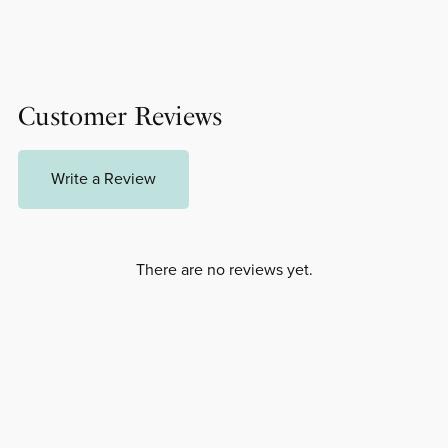
Customer Reviews
Write a Review
There are no reviews yet.