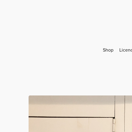
Shop
Licen