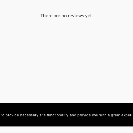
There are no reviews yet.
 to provide necessary site functionality and provide you with a great exper