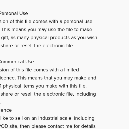
Personal Use
sion of this file comes with a personal use
. This means you may use the file to make
 gift, as many physical products as you wish.
hare or resell the electronic file.
 Commerical Use
ion of this file comes with a limited
licence. This means that you may make and
0 physical items you make with this file.
hare or resell the electronic file, including
.
cence
like to sell on an industrial scale, including
POD site, then please contact me for details