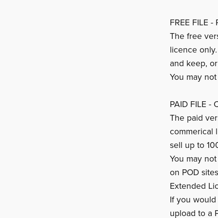
FREE FILE - 
The free ver
licence only
and keep, or
You may not s
PAID FILE -
The paid vers
commerical 
sell up to 10
You may not s
on POD sites
Extended Li
If you would 
upload to a 