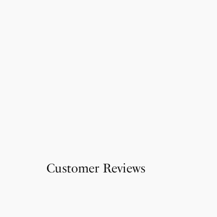
Customer Reviews