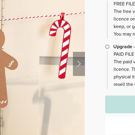
FREE FILE
The free v
licence on
keep, or g
You may no
Upgrade -
PAID FILE
The paid v
licence. 
physical i
resell the