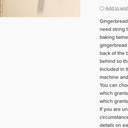
Add to wish
Gingerbread 
need string 
baking twine/
gingerbread 
back of the 
behind so th
Included in t
machine and 
You can cho
which grants
which grants
If you are un
circumstance
details on e