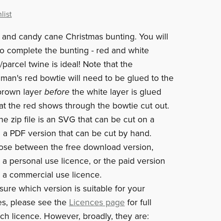
list
and candy cane Christmas bunting. You will
to complete the bunting - red and white
parcel twine is ideal! Note that the
man's red bowtie will need to be glued to the
brown layer
before
the white layer is glued
at the red shows through the bowtie cut out.
he zip file is an SVG that can be cut on a
a PDF version that can be cut by hand.
ose between the free download version,
 a personal use licence, or the paid version
 a commercial use licence.
sure which version is suitable for your
s, please see the
Licences page
for full
ach licence. However, broadly, they are: