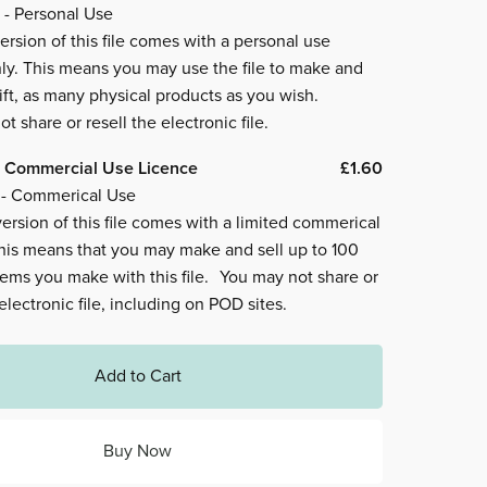
 - Personal Use
ersion of this file comes with a personal use
ly. This means you may use the file to make and
ift, as many physical products as you wish.
t share or resell the electronic file.
 Commercial Use Licence
£1.60
 - Commerical Use
ersion of this file comes with a limited commerical
This means that you may make and sell up to 100
tems you make with this file. You may not share or
 electronic file, including on POD sites.
Add to Cart
Buy Now