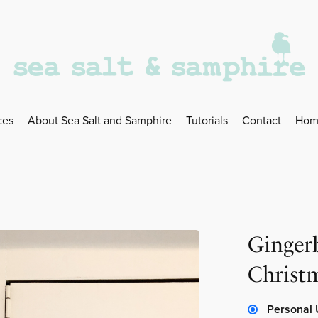
ces
About Sea Salt and Samphire
Tutorials
Contact
Hom
Ginger
Christ
Personal 