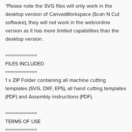
*Please note the SVG files will only work in the
desktop version of CanvasWorkspace (Scan N Cut
software), they will not work in the web/online
version as it has more limited capabilities than the
desktop version.
============
FILES INCLUDED
============
1 x ZIP Folder containing all machine cutting
templates (SVG, DXF, EPS), all hand cutting templates
(PDF) and Assembly instructions (PDF).
============
TERMS OF USE
============