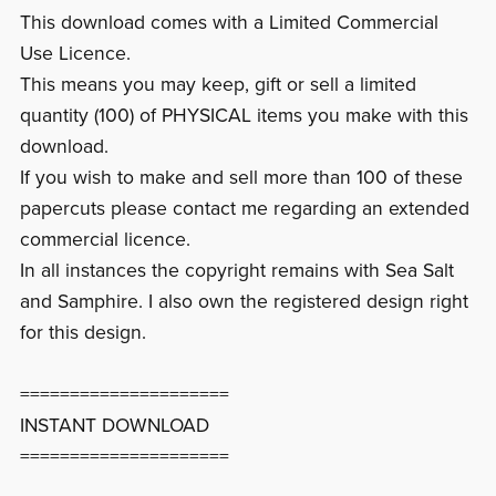
This download comes with a Limited Commercial
Use Licence.
This means you may keep, gift or sell a limited
quantity (100) of PHYSICAL items you make with this
download.
If you wish to make and sell more than 100 of these
papercuts please contact me regarding an extended
commercial licence.
In all instances the copyright remains with Sea Salt
and Samphire. I also own the registered design right
for this design.
=====================
INSTANT DOWNLOAD
=====================