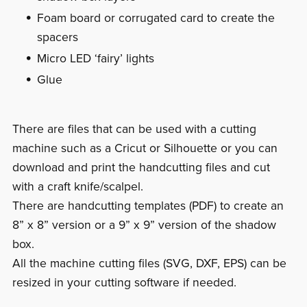
Foam board or corrugated card to create the
spacers
Micro LED ‘fairy’ lights
Glue
There are files that can be used with a cutting
machine such as a Cricut or Silhouette or you can
download and print the handcutting files and cut
with a craft knife/scalpel.
There are handcutting templates (PDF) to create an
8” x 8” version or a 9” x 9” version of the shadow
box.
All the machine cutting files (SVG, DXF, EPS) can be
resized in your cutting software if needed.