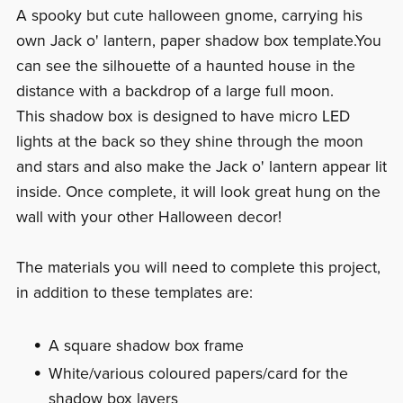
A spooky but cute halloween gnome, carrying his
own Jack o' lantern, paper shadow box template.You
can see the silhouette of a haunted house in the
distance with a backdrop of a large full moon.
This shadow box is designed to have micro LED
lights at the back so they shine through the moon
and stars and also make the Jack o' lantern appear lit
inside. Once complete, it will look great hung on the
wall with your other Halloween decor!
The materials you will need to complete this project,
in addition to these templates are:
A square shadow box frame
White/various coloured papers/card for the
shadow box layers