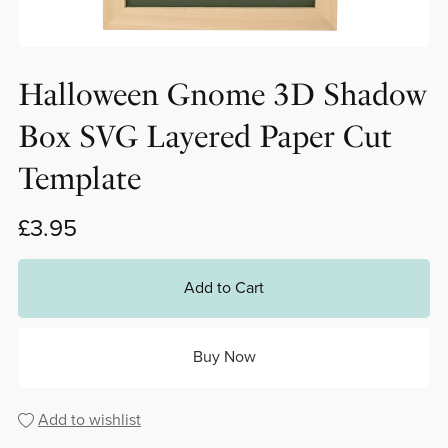
Halloween Gnome 3D Shadow
Box SVG Layered Paper Cut
Template
£3.95
Add to Cart
Buy Now
Add to wishlist