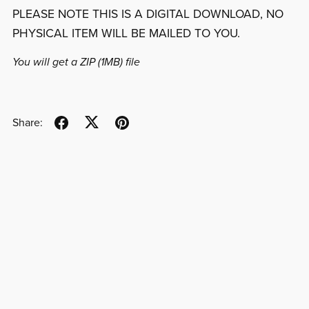
PLEASE NOTE THIS IS A DIGITAL DOWNLOAD, NO
PHYSICAL ITEM WILL BE MAILED TO YOU.
You will get a ZIP
(1MB)
file
Share: