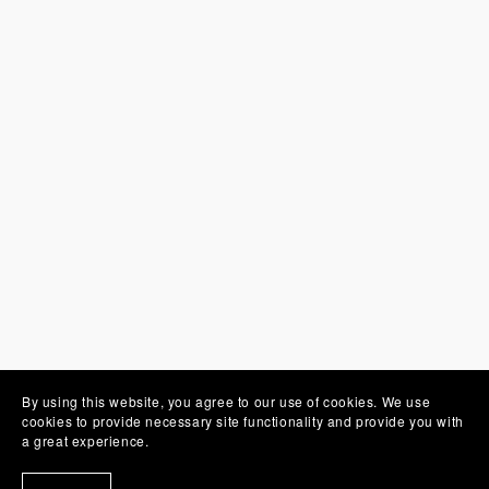
By using this website, you agree to our use of cookies. We use
You Might Also Like
cookies to provide necessary site functionality and provide you with
a great experience.