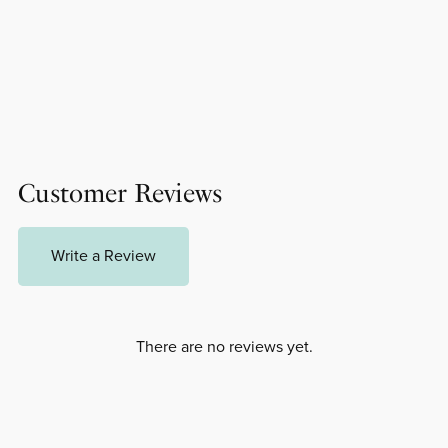
Customer Reviews
Write a Review
There are no reviews yet.