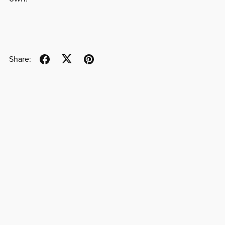
Share: