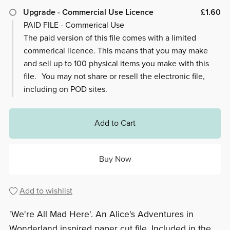
Upgrade - Commercial Use Licence
£1.60
PAID FILE - Commerical Use
The paid version of this file comes with a limited
commerical licence. This means that you may make
and sell up to 100 physical items you make with this
file. You may not share or resell the electronic file,
including on POD sites.
Add to Cart
Buy Now
Add to wishlist
'We're All Mad Here'. An Alice's Adventures in
Wonderland inspired paper cut file. Included in the