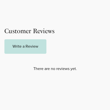
Customer Reviews
Write a Review
There are no reviews yet.