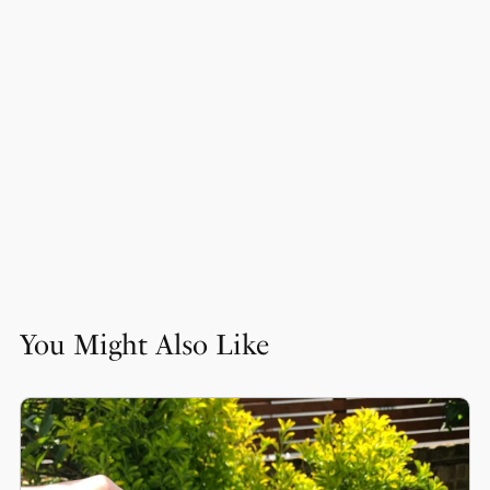
You Might Also Like