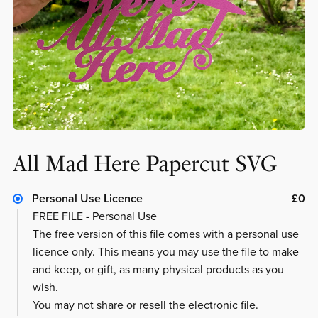
All Mad Here Papercut SVG
Personal Use Licence
£0
FREE FILE - Personal Use
The free version of this file comes with a personal use
licence only. This means you may use the file to make
and keep, or gift, as many physical products as you
wish.
You may not share or resell the electronic file.