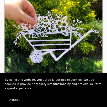
By using this website, you agree to our use of cookies. We use
cookies to provide necessary site functionality and provide you with
Wheelbarrow Full of Flowers Papercut SVG
a great experience.
From £0.00
Accept