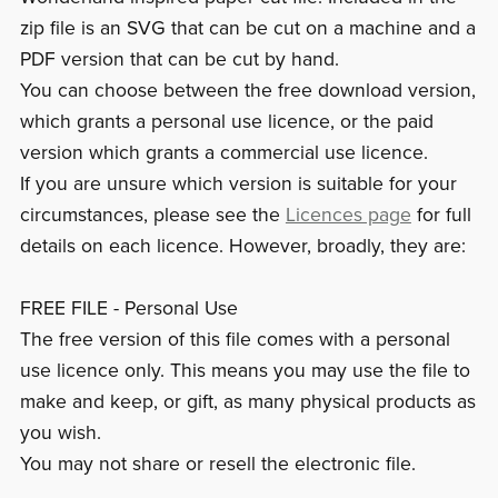
zip file is an SVG that can be cut on a machine and a
PDF version that can be cut by hand.
You can choose between the free download version,
which grants a personal use licence, or the paid
version which grants a commercial use licence.
If you are unsure which version is suitable for your
circumstances, please see the
Licences page
for full
details on each licence. However, broadly, they are:
FREE FILE - Personal Use
The free version of this file comes with a personal
use licence only. This means you may use the file to
make and keep, or gift, as many physical products as
you wish.
You may not share or resell the electronic file.