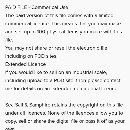
PAID FILE - Commerical Use
The paid version of this file comes with a limited
commerical licence. This means that you may make
and sell up to 100 physical items you make with this
file.
You may not share or resell the electronic file,
including on POD sites.
Extended Licence
If you would like to sell on an industrial scale,
including upload to a POD site, then please contact
me for details on an extended commercial licence.
Sea Salt & Samphire retains the copyright on this file
under all licences. None of the licences allow you to
copy, sell or share the digital file or pass it off as your
own.