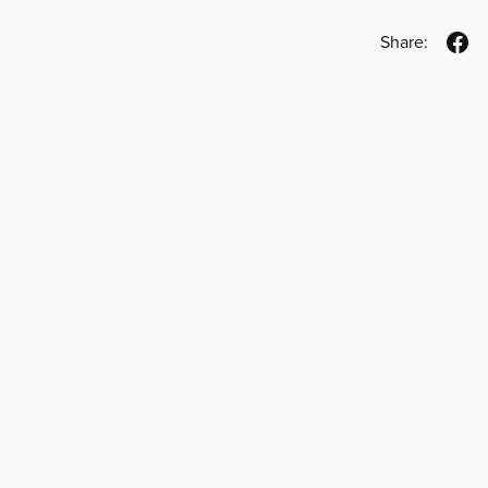
Share: