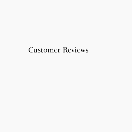
Customer Reviews