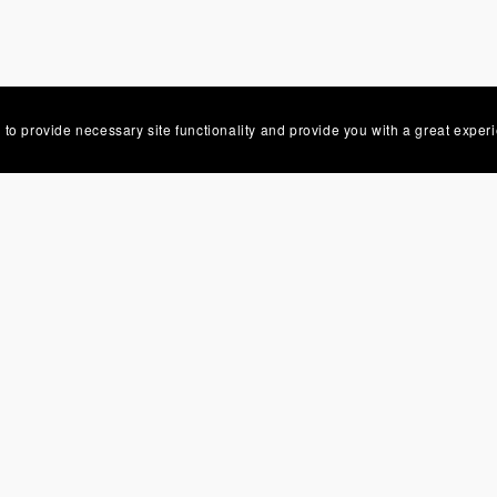
 to provide necessary site functionality and provide you with a great exper