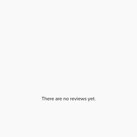
There are no reviews yet.