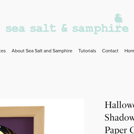
ces
About Sea Salt and Samphire
Tutorials
Contact
Hom
Hallow
Shadow
Paper 