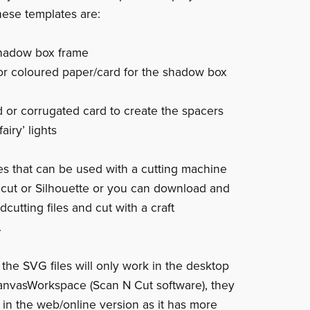
hese templates are:
shadow box frame
or coloured paper/card for the shadow box
 or corrugated card to create the spacers
airy’ lights
les that can be used with a cutting machine
icut or Silhouette or you can download and
dcutting files and cut with a craft
.
 the SVG files will only work in the desktop
anvasWorkspace (Scan N Cut software), they
k in the web/online version as it has more