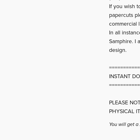
If you wish 
papercuts p
commercial l
In all instan
Samphire. I a
design.
===========
INSTANT D
===========
PLEASE NOT
PHYSICAL I
You will get a