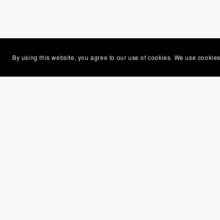
By using this website, you agree to our use of cookies. We use cookies