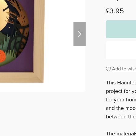
£3.95
Add to wish
This Haunte
project for 
for your hom
and the moon
between the 
The materials