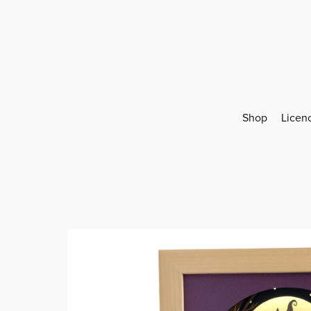
Shop
Licen