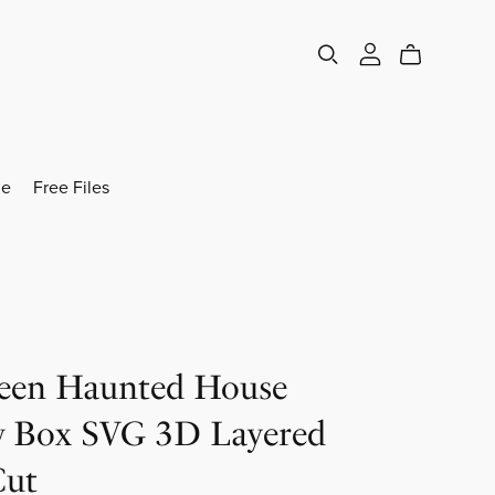
e
Free Files
een Haunted House
 Box SVG 3D Layered
Cut