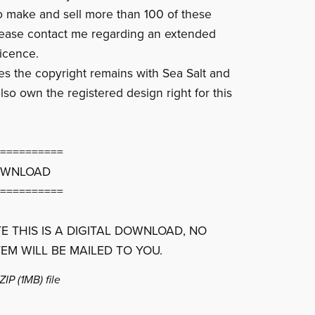
to make and sell more than 100 of these
lease contact me regarding an extended
icence.
ces the copyright remains with Sea Salt and
lso own the registered design right for this
==========
OWNLOAD
==========
E THIS IS A DIGITAL DOWNLOAD, NO
TEM WILL BE MAILED TO YOU.
 ZIP
(1MB)
file