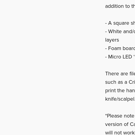
addition to t
- A square 
- White and/
layers
- Foam board
- Micro LED ‘f
There are fi
such as a Cr
print the han
knife/scalpel
*Please note
version of C
will not wor