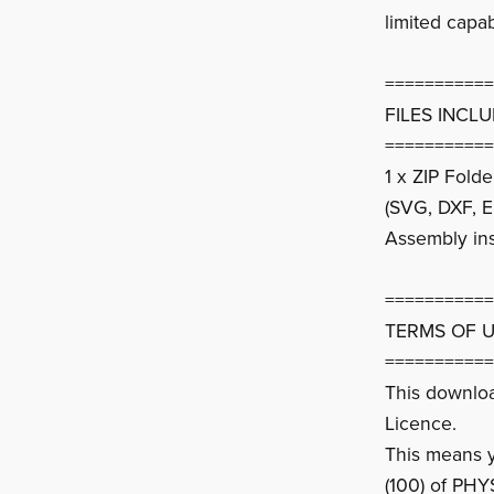
limited capab
===========
FILES INCL
===========
1 x ZIP Fold
(SVG, DXF, E
Assembly ins
===========
TERMS OF 
===========
This downlo
Licence.
This means yo
(100) of PHY