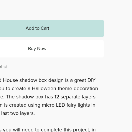
Add to Cart
Buy Now
list
d House shadow box design is a great DIY
you to create a Halloween theme decoration
e. The shadow box has 12 separate layers
 is created using micro LED fairy lights in
last two layers.
 you will need to complete this project, in