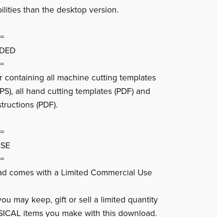
ilities than the desktop version.
=
UDED
=
er containing all machine cutting templates
PS), all hand cutting templates (PDF) and
tructions (PDF).
=
USE
=
ad comes with a Limited Commercial Use
u may keep, gift or sell a limited quantity
SICAL items you make with this download.