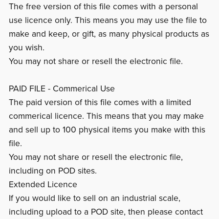
The free version of this file comes with a personal
use licence only. This means you may use the file to
make and keep, or gift, as many physical products as
you wish.
You may not share or resell the electronic file.
PAID FILE - Commerical Use
The paid version of this file comes with a limited
commerical licence. This means that you may make
and sell up to 100 physical items you make with this
file.
You may not share or resell the electronic file,
including on POD sites.
Extended Licence
If you would like to sell on an industrial scale,
including upload to a POD site, then please contact