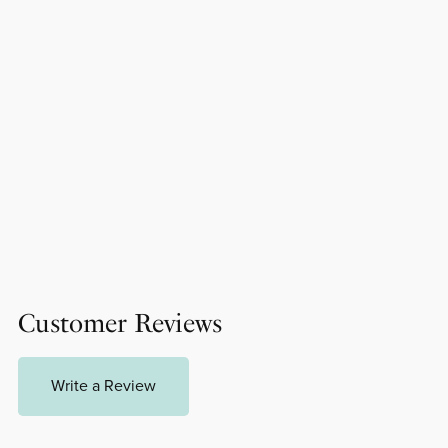
Customer Reviews
Write a Review