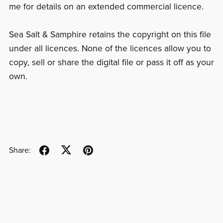
me for details on an extended commercial licence.
Sea Salt & Samphire retains the copyright on this file
under all licences. None of the licences allow you to
copy, sell or share the digital file or pass it off as your
own.
Share: