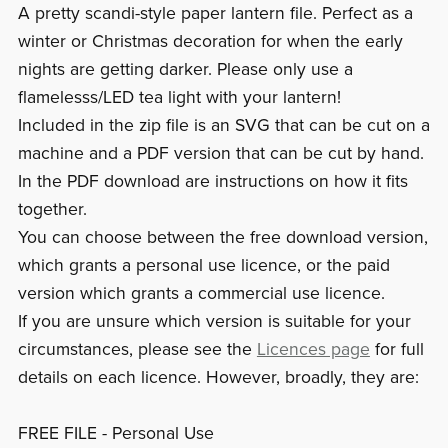
A pretty scandi-style paper lantern file. Perfect as a
winter or Christmas decoration for when the early
nights are getting darker. Please only use a
flamelesss/LED tea light with your lantern!
Included in the zip file is an SVG that can be cut on a
machine and a PDF version that can be cut by hand.
In the PDF download are instructions on how it fits
together.
You can choose between the free download version,
which grants a personal use licence, or the paid
version which grants a commercial use licence.
If you are unsure which version is suitable for your
circumstances, please see the
Licences page
for full
details on each licence. However, broadly, they are:
FREE FILE - Personal Use