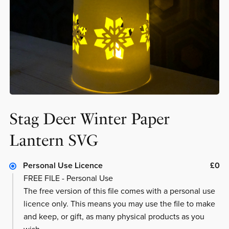
Stag Deer Winter Paper
Lantern SVG
Personal Use Licence
£0
FREE FILE - Personal Use
The free version of this file comes with a personal use
licence only. This means you may use the file to make
and keep, or gift, as many physical products as you