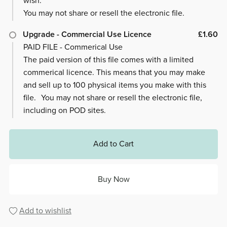
wish.
You may not share or resell the electronic file.
Upgrade - Commercial Use Licence
£1.60
PAID FILE - Commerical Use
The paid version of this file comes with a limited
commerical licence. This means that you may make
and sell up to 100 physical items you make with this
file. You may not share or resell the electronic file,
including on POD sites.
Add to Cart
Buy Now
Add to wishlist