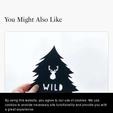
You Might Also Like
By using this website, you agree to our use of cookies. We use
cookies to provide necessary site functionality and provide you with
a great experience.