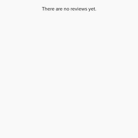
There are no reviews yet.