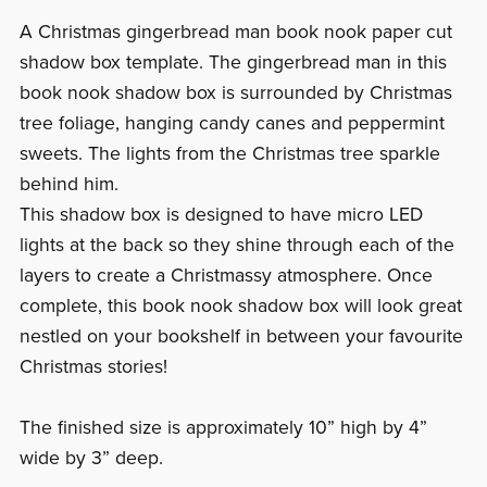
A Christmas gingerbread man book nook paper cut
shadow box template. The gingerbread man in this
book nook shadow box is surrounded by Christmas
tree foliage, hanging candy canes and peppermint
sweets. The lights from the Christmas tree sparkle
behind him.
This shadow box is designed to have micro LED
lights at the back so they shine through each of the
layers to create a Christmassy atmosphere. Once
complete, this book nook shadow box will look great
nestled on your bookshelf in between your favourite
Christmas stories!
The finished size is approximately 10” high by 4”
wide by 3” deep.