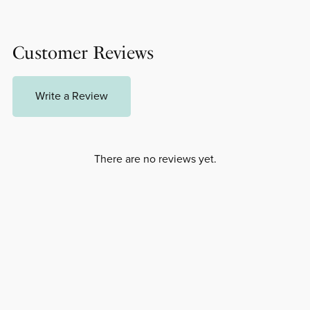
Customer Reviews
Write a Review
There are no reviews yet.