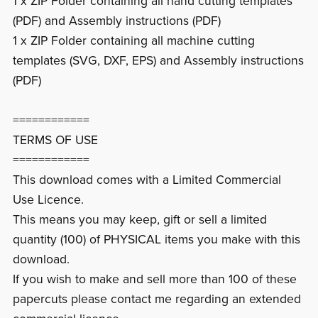
1 x ZIP Folder containing all hand cutting templates
(PDF) and Assembly instructions (PDF)
1 x ZIP Folder containing all machine cutting
templates (SVG, DXF, EPS) and Assembly instructions
(PDF)
============
TERMS OF USE
============
This download comes with a Limited Commercial
Use Licence.
This means you may keep, gift or sell a limited
quantity (100) of PHYSICAL items you make with this
download.
If you wish to make and sell more than 100 of these
papercuts please contact me regarding an extended