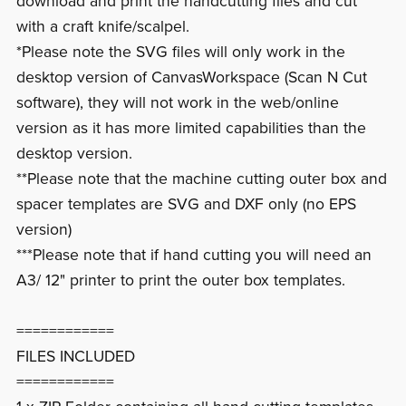
download and print the handcutting files and cut
with a craft knife/scalpel.
*Please note the SVG files will only work in the
desktop version of CanvasWorkspace (Scan N Cut
software), they will not work in the web/online
version as it has more limited capabilities than the
desktop version.
**Please note that the machine cutting outer box and
spacer templates are SVG and DXF only (no EPS
version)
***Please note that if hand cutting you will need an
A3/ 12" printer to print the outer box templates.
============
FILES INCLUDED
============