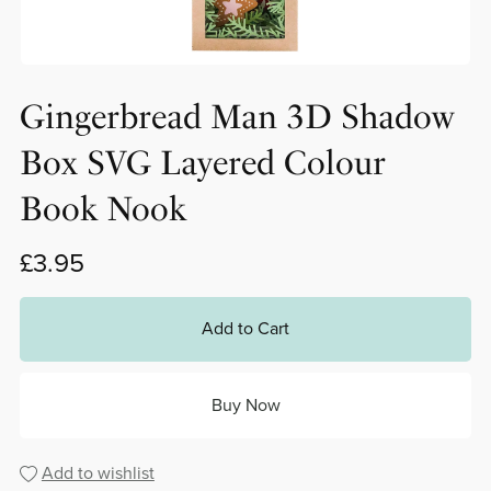
Gingerbread Man 3D Shadow
Box SVG Layered Colour
Book Nook
£3.95
Add to Cart
Buy Now
Add to wishlist