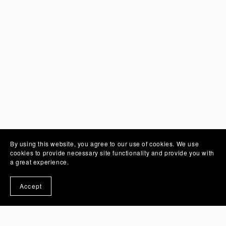
By using this website, you agree to our use of cookies. We use
cookies to provide necessary site functionality and provide you with
a great experience.
You Might Also Like
Accept