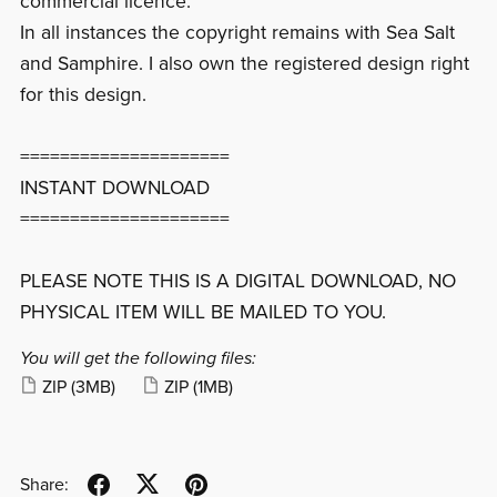
commercial licence.
In all instances the copyright remains with Sea Salt
and Samphire. I also own the registered design right
for this design.
=====================
INSTANT DOWNLOAD
=====================
PLEASE NOTE THIS IS A DIGITAL DOWNLOAD, NO
PHYSICAL ITEM WILL BE MAILED TO YOU.
You will get the following files:
ZIP
(3MB)
ZIP
(1MB)
Share: