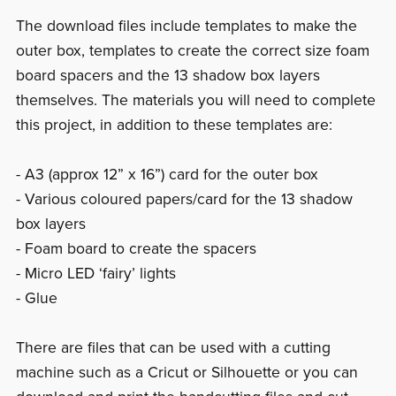
The download files include templates to make the
outer box, templates to create the correct size foam
board spacers and the 13 shadow box layers
themselves. The materials you will need to complete
this project, in addition to these templates are:
- A3 (approx 12” x 16”) card for the outer box
- Various coloured papers/card for the 13 shadow
box layers
- Foam board to create the spacers
- Micro LED ‘fairy’ lights
- Glue
There are files that can be used with a cutting
machine such as a Cricut or Silhouette or you can