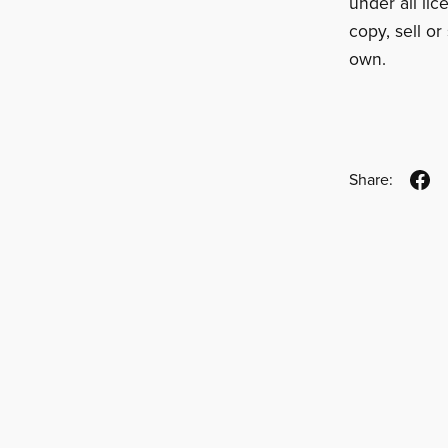
under all li
copy, sell or 
own.
Share: