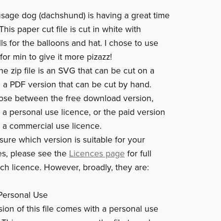
sausage dog (dachshund) is having a great time
 This paper cut file is cut in white with
lls for the balloons and hat. I chose to use
 for min to give it more pizazz!
he zip file is an SVG that can be cut on a
a PDF version that can be cut by hand.
ose between the free download version,
 a personal use licence, or the paid version
 a commercial use licence.
sure which version is suitable for your
s, please see the
Licences page
for full
ach licence. However, broadly, they are:
Personal Use
sion of this file comes with a personal use