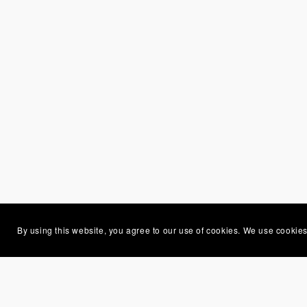
By using this website, you agree to our use of cookies. We use cookies