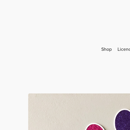
Shop
Licen