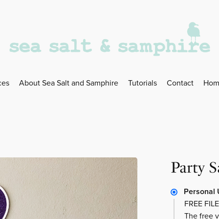
ces
About Sea Salt and Samphire
Tutorials
Contact
Hom
Party 
Personal 
FREE FILE
The free v