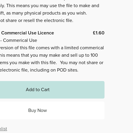
ly. This means you may use the file to make and
ift, as many physical products as you wish.
t share or resell the electronic file.
 Commercial Use Licence
£1.60
 - Commerical Use
ersion of this file comes with a limited commerical
This means that you may make and sell up to 100
tems you make with this file. You may not share or
 electronic file, including on POD sites.
Add to Cart
Buy Now
list