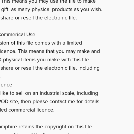
. This means you may use the file to make
 gift, as many physical products as you wish.
hare or resell the electronic file.
 Commerical Use
ion of this file comes with a limited
licence. This means that you may make and
0 physical items you make with this file.
hare or resell the electronic file, including
.
cence
like to sell on an industrial scale, including
POD site, then please contact me for details
ed commercial licence.
mphire retains the copyright on this file