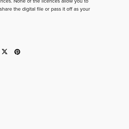
cences. None of the licences allow you to
share the digital file or pass it off as your