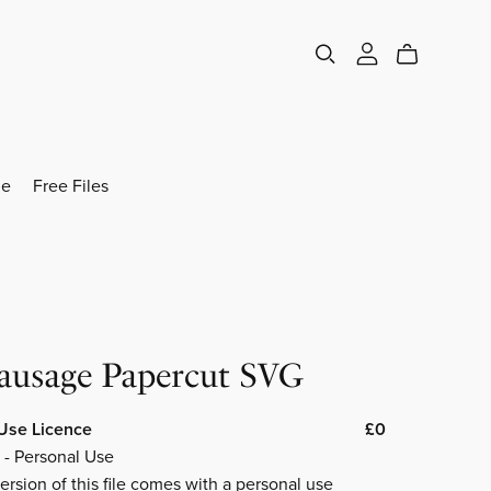
e
Free Files
Sausage Papercut SVG
Use Licence
£0
 - Personal Use
ersion of this file comes with a personal use