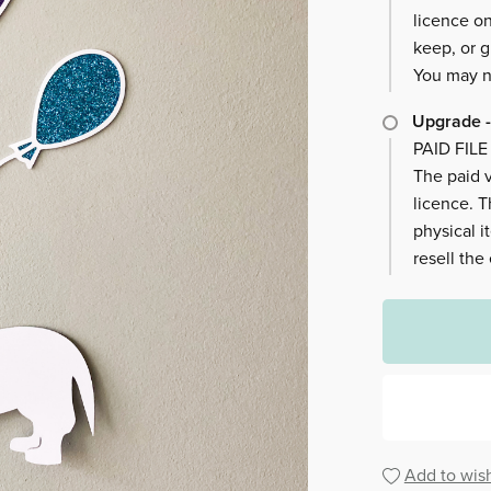
licence on
keep, or g
You may no
Upgrade -
PAID FILE
The paid v
licence. 
physical i
resell the
Add to wish