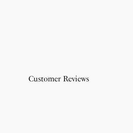
Customer Reviews