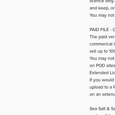
licence only
and keep, or
You may not s
PAID FILE -
The paid vers
commerical 
sell up to 10
You may not s
on POD sites
Extended Li
If you would 
upload to a 
on an extend
Sea Salt & Sa