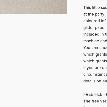
This little 
at the party!
coloured infi
glitter paper
Included in t
machine and 
You can cho
which grants
which grants
If you are un
circumstance
details on e
FREE FILE - 
The free ver