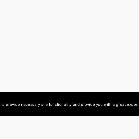
 to provide necessary site functionality and provide you with a great exper