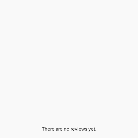
There are no reviews yet.