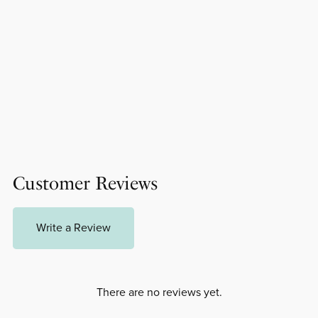
Customer Reviews
Write a Review
There are no reviews yet.