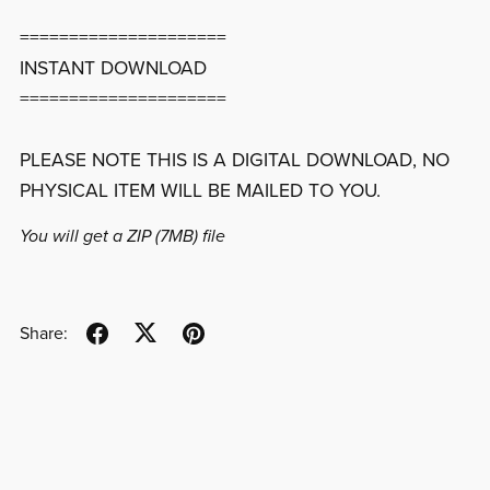
=====================
INSTANT DOWNLOAD
=====================
PLEASE NOTE THIS IS A DIGITAL DOWNLOAD, NO
PHYSICAL ITEM WILL BE MAILED TO YOU.
You will get a ZIP
(7MB)
file
Share: