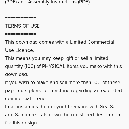
(PDF) and Assembly instructions (PDF).
============
TERMS OF USE
============
This download comes with a Limited Commercial
Use Licence.
This means you may keep, gift or sell a limited
quantity (100) of PHYSICAL items you make with this
download.
If you wish to make and sell more than 100 of these
papercuts please contact me regarding an extended
commercial licence.
In all instances the copyright remains with Sea Salt
and Samphire. I also own the registered design right
for this design.