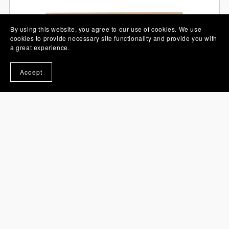
By using this website, you agree to our use of cookies. We use
cookies to provide necessary site functionality and provide you with
a great experience.
Accept
Valentine 3D Shadow Box SVG Sausage Dogs Layered
Paper Cut
£3.95