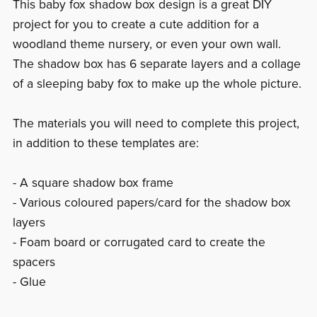
This baby fox shadow box design is a great DIY
project for you to create a cute addition for a
woodland theme nursery, or even your own wall.
The shadow box has 6 separate layers and a collage
of a sleeping baby fox to make up the whole picture.
The materials you will need to complete this project,
in addition to these templates are:
- A square shadow box frame
- Various coloured papers/card for the shadow box
layers
- Foam board or corrugated card to create the
spacers
- Glue