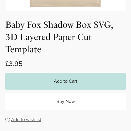
Baby Fox Shadow Box SVG,
3D Layered Paper Cut
Template
£3.95
Add to Cart
Buy Now
Add to wishlist