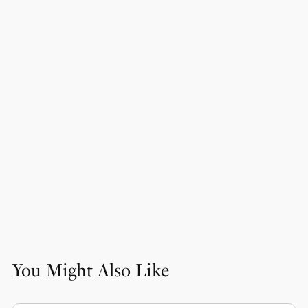
You Might Also Like