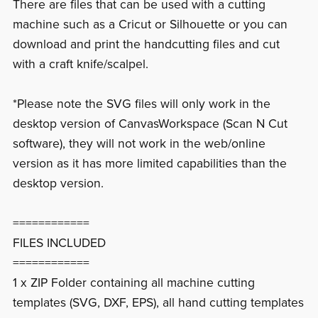
There are files that can be used with a cutting
machine such as a Cricut or Silhouette or you can
download and print the handcutting files and cut
with a craft knife/scalpel.
*Please note the SVG files will only work in the
desktop version of CanvasWorkspace (Scan N Cut
software), they will not work in the web/online
version as it has more limited capabilities than the
desktop version.
============
FILES INCLUDED
============
1 x ZIP Folder containing all machine cutting
templates (SVG, DXF, EPS), all hand cutting templates