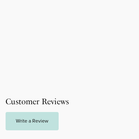
Customer Reviews
Write a Review