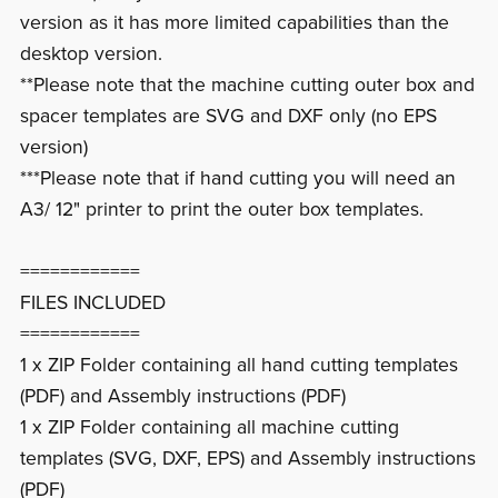
version as it has more limited capabilities than the
desktop version.
**Please note that the machine cutting outer box and
spacer templates are SVG and DXF only (no EPS
version)
***Please note that if hand cutting you will need an
A3/ 12" printer to print the outer box templates.
============
FILES INCLUDED
============
1 x ZIP Folder containing all hand cutting templates
(PDF) and Assembly instructions (PDF)
1 x ZIP Folder containing all machine cutting
templates (SVG, DXF, EPS) and Assembly instructions
(PDF)