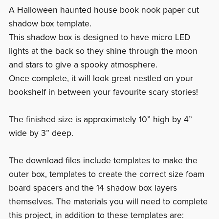
A Halloween haunted house book nook paper cut
shadow box template.
This shadow box is designed to have micro LED
lights at the back so they shine through the moon
and stars to give a spooky atmosphere.
Once complete, it will look great nestled on your
bookshelf in between your favourite scary stories!
The finished size is approximately 10” high by 4”
wide by 3” deep.
The download files include templates to make the
outer box, templates to create the correct size foam
board spacers and the 14 shadow box layers
themselves. The materials you will need to complete
this project, in addition to these templates are: