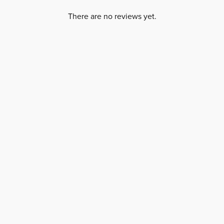
There are no reviews yet.