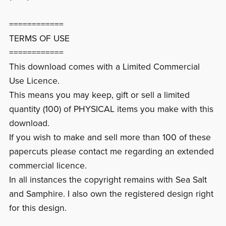
============
TERMS OF USE
============
This download comes with a Limited Commercial
Use Licence.
This means you may keep, gift or sell a limited
quantity (100) of PHYSICAL items you make with this
download.
If you wish to make and sell more than 100 of these
papercuts please contact me regarding an extended
commercial licence.
In all instances the copyright remains with Sea Salt
and Samphire. I also own the registered design right
for this design.