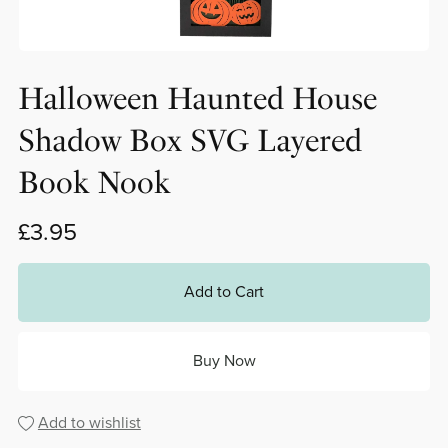
Halloween Haunted House
Shadow Box SVG Layered
Book Nook
£3.95
Add to Cart
Buy Now
Add to wishlist