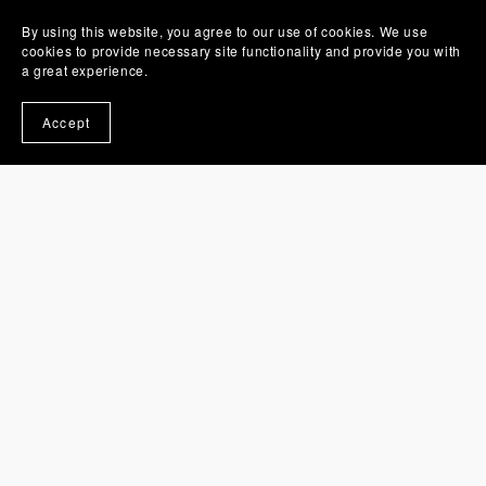
By using this website, you agree to our use of cookies. We use
cookies to provide necessary site functionality and provide you with
a great experience.
You Might Also Like
Accept