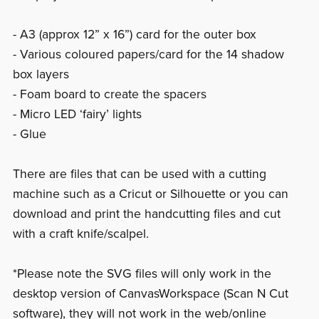
- A3 (approx 12” x 16”) card for the outer box
- Various coloured papers/card for the 14 shadow
box layers
- Foam board to create the spacers
- Micro LED ‘fairy’ lights
- Glue
There are files that can be used with a cutting
machine such as a Cricut or Silhouette or you can
download and print the handcutting files and cut
with a craft knife/scalpel.
*Please note the SVG files will only work in the
desktop version of CanvasWorkspace (Scan N Cut
software), they will not work in the web/online