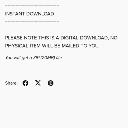
=====================
INSTANT DOWNLOAD
=====================
PLEASE NOTE THIS IS A DIGITAL DOWNLOAD, NO
PHYSICAL ITEM WILL BE MAILED TO YOU.
You will get a ZIP
(20MB)
file
Share: