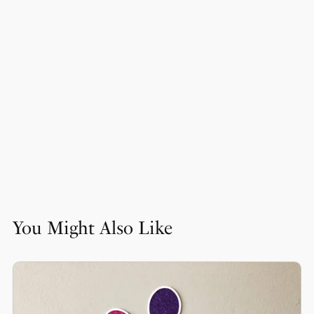
You Might Also Like