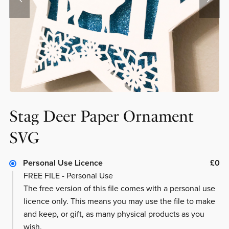
Stag Deer Paper Ornament
SVG
Personal Use Licence
£0
FREE FILE - Personal Use
The free version of this file comes with a personal use
licence only. This means you may use the file to make
and keep, or gift, as many physical products as you
wish.