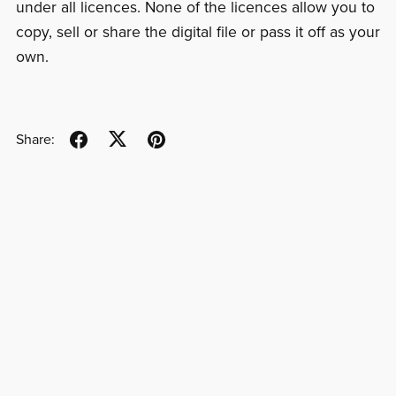
under all licences. None of the licences allow you to
copy, sell or share the digital file or pass it off as your
own.
Share: