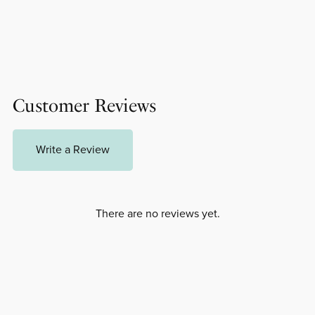
Customer Reviews
Write a Review
There are no reviews yet.