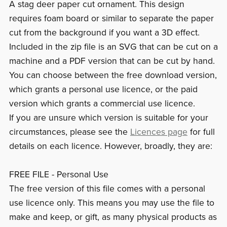
A stag deer paper cut ornament. This design
requires foam board or similar to separate the paper
cut from the background if you want a 3D effect.
Included in the zip file is an SVG that can be cut on a
machine and a PDF version that can be cut by hand.
You can choose between the free download version,
which grants a personal use licence, or the paid
version which grants a commercial use licence.
If you are unsure which version is suitable for your
circumstances, please see the
Licences page
for full
details on each licence. However, broadly, they are:
FREE FILE - Personal Use
The free version of this file comes with a personal
use licence only. This means you may use the file to
make and keep, or gift, as many physical products as