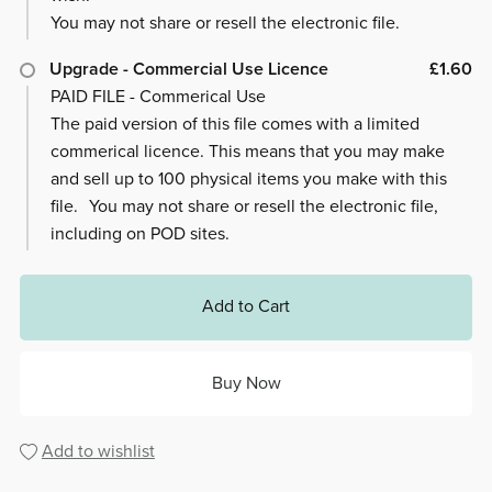
You may not share or resell the electronic file.
Upgrade - Commercial Use Licence
£1.60
PAID FILE - Commerical Use
The paid version of this file comes with a limited
commerical licence. This means that you may make
and sell up to 100 physical items you make with this
file. You may not share or resell the electronic file,
including on POD sites.
Add to Cart
Buy Now
Add to wishlist