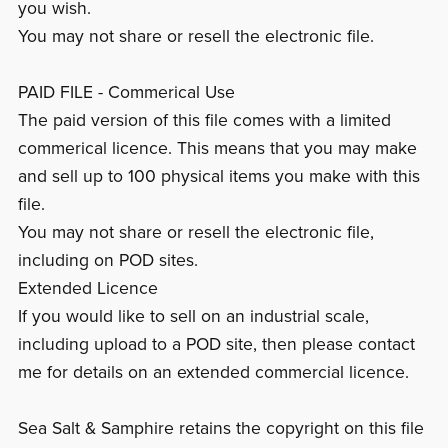
you wish.
You may not share or resell the electronic file.
PAID FILE - Commerical Use
The paid version of this file comes with a limited
commerical licence. This means that you may make
and sell up to 100 physical items you make with this
file.
You may not share or resell the electronic file,
including on POD sites.
Extended Licence
If you would like to sell on an industrial scale,
including upload to a POD site, then please contact
me for details on an extended commercial licence.
Sea Salt & Samphire retains the copyright on this file