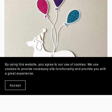
By using this website, you agree to our use of cookies. We use
cookies to provide necessary site functionality and provide you with
a great experience.
Accept
Party Sausage Papercut SVG
From £0.00