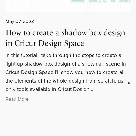
May 07, 2023
How to create a shadow box design
in Cricut Design Space
In this tutorial I take through the steps to create a
light up shadow box design of a snowman scene in
Cricut Design Space.I'll show you how to create all
the elements of the whole design from scratch, using
only tools available in Cricut Design...
Read More