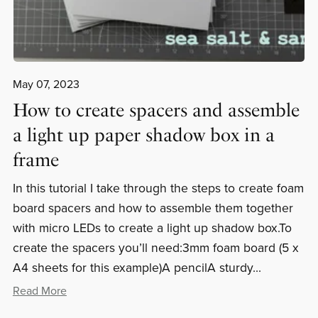
May 07, 2023
How to create spacers and assemble
a light up paper shadow box in a
frame
In this tutorial I take through the steps to create foam
board spacers and how to assemble them together
with micro LEDs to create a light up shadow box.To
create the spacers you’ll need:3mm foam board (5 x
A4 sheets for this example)A pencilA sturdy...
Read More