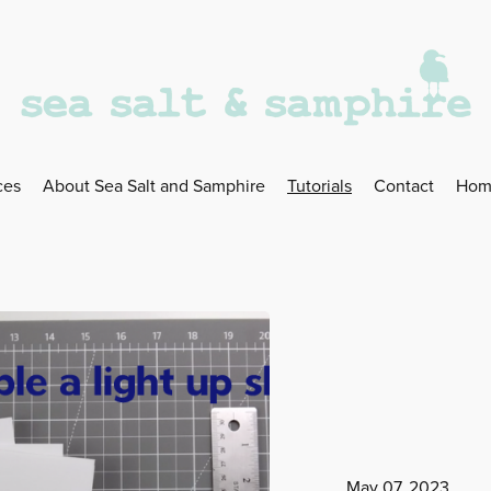
ces
About Sea Salt and Samphire
Tutorials
Contact
Hom
May 07, 2023