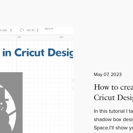
May 07, 2023
How to crea
Cricut Des
In this tutorial I
shadow box desi
Space.I'll show y