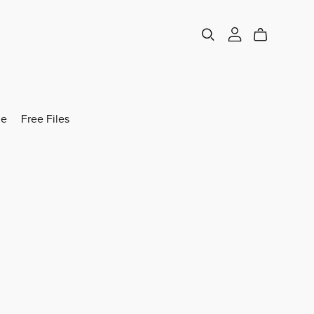
e
Free Files