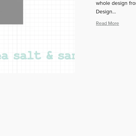
whole design from
Design...
Read More