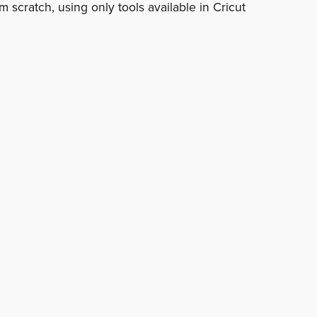
 scratch, using only tools available in Cricut