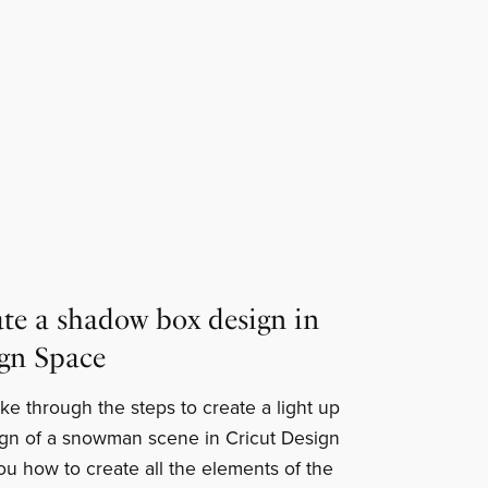
te a shadow box design in
ign Space
 take through the steps to create a light up
gn of a snowman scene in Cricut Design
ou how to create all the elements of the