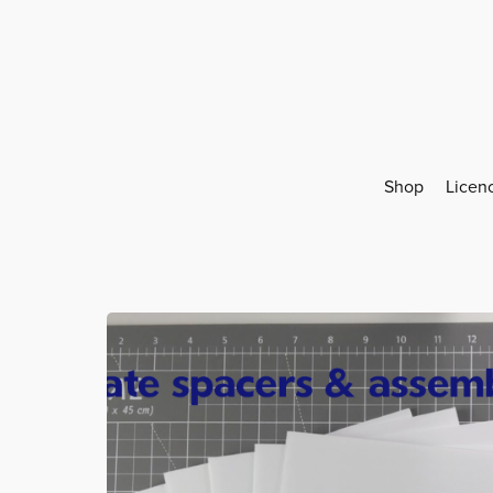
Shop
Licen