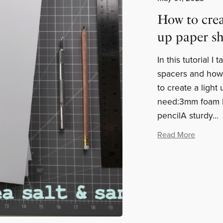
How to crea
up paper s
In this tutorial 
spacers and how
to create a light
need:3mm foam bo
pencilA sturdy...
Read More