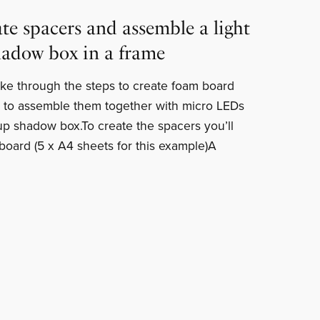
te spacers and assemble a light
hadow box in a frame
I take through the steps to create foam board
 to assemble them together with micro LEDs
 up shadow box.To create the spacers you’ll
ard (5 x A4 sheets for this example)A