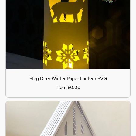
Stag Deer Winter Paper Lantern SVG
From £0.00