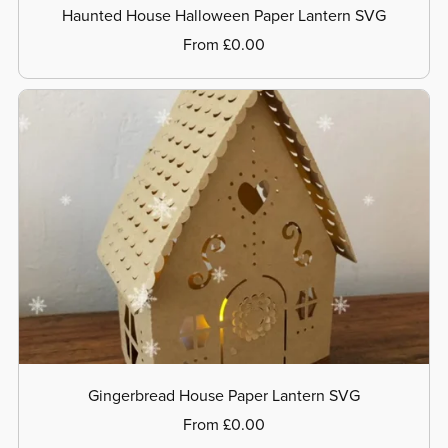
Haunted House Halloween Paper Lantern SVG
From £0.00
Gingerbread House Paper Lantern SVG
From £0.00