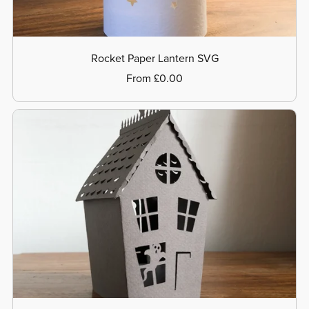
Rocket Paper Lantern SVG
From £0.00