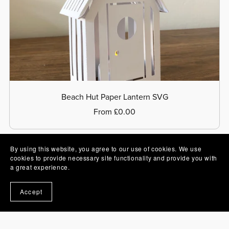
Beach Hut Paper Lantern SVG
From £0.00
By using this website, you agree to our use of cookies. We use
cookies to provide necessary site functionality and provide you with
a great experience.
Accept