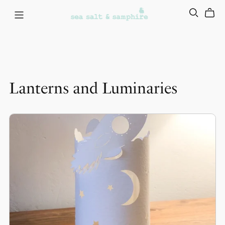
Lanterns and Luminaries