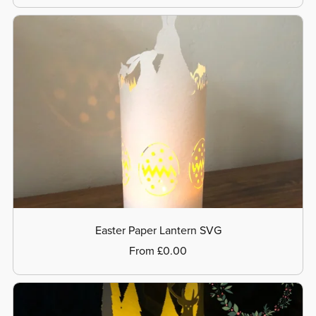
Easter Paper Lantern SVG
From £0.00