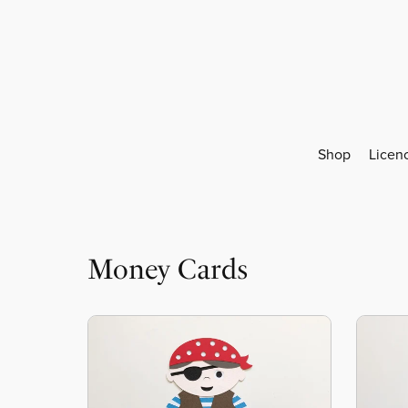
Shop
Licen
Money Cards