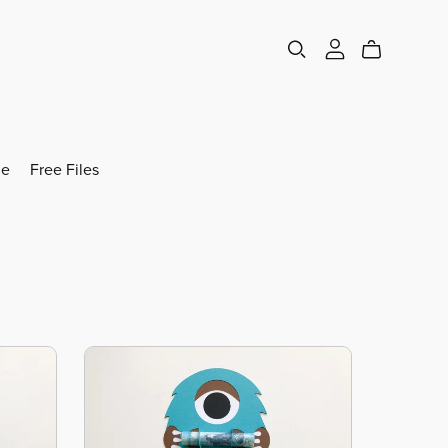
e
Free Files