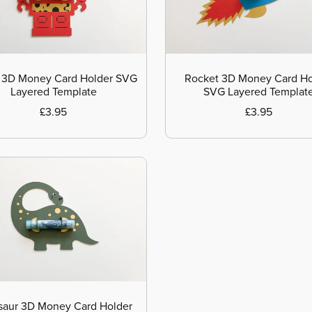
 3D Money Card Holder SVG
Rocket 3D Money Card Ho
Layered Template
SVG Layered Templat
£3.95
£3.95
saur 3D Money Card Holder