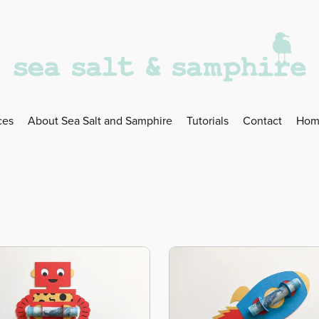
ces
About Sea Salt and Samphire
Tutorials
Contact
Hom