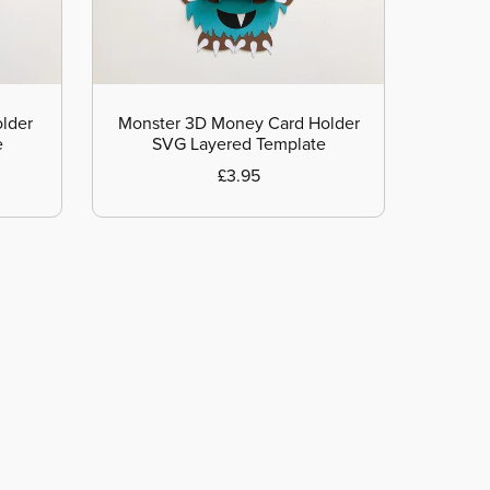
lder
Monster 3D Money Card Holder
e
SVG Layered Template
£3.95