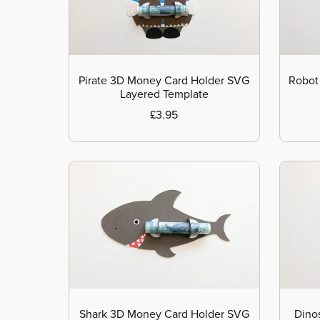
Pirate 3D Money Card Holder SVG
Robot
Layered Template
£3.95
Shark 3D Money Card Holder SVG
Dino