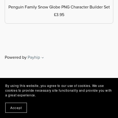
Penguin Family Snow Globe PNG Character Builder Set
£3.95
Powered by
Payhip
By using this website, you agree to our use of cookies. We use
cookies to provide necessary site functionality and provide you with
a great experience.
Accept