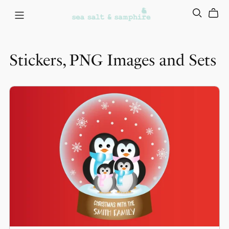
Stickers, PNG Images and Sets