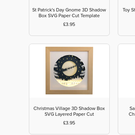
St Patrick's Day Gnome 3D Shadow
Toy S
Box SVG Paper Cut Template
£3.95
Christmas Village 3D Shadow Box
Sa
SVG Layered Paper Cut
Ch
£3.95