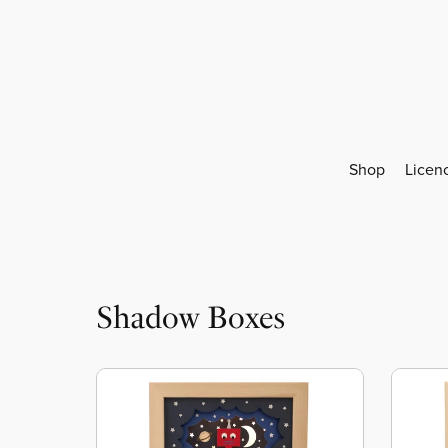
Shop
Licen
Shadow Boxes