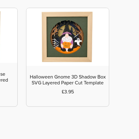
use
Halloween Gnome 3D Shadow Box
ered
SVG Layered Paper Cut Template
£3.95