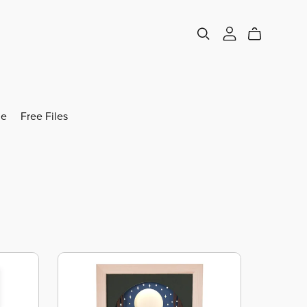
e
Free Files