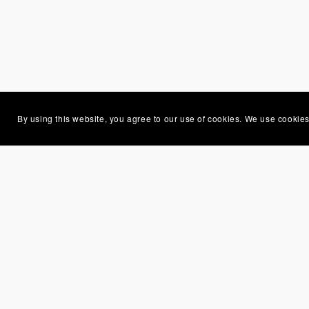
By using this website, you agree to our use of cookies. We use cookies