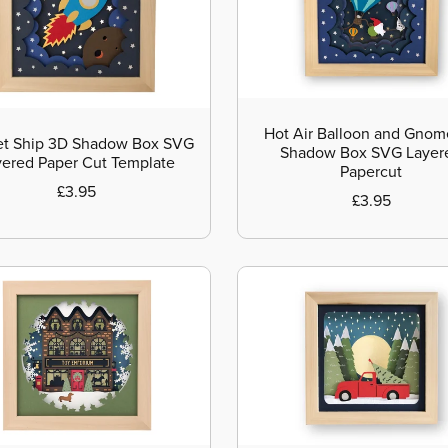
Hot Air Balloon and Gno
t Ship 3D Shadow Box SVG
Shadow Box SVG Layer
yered Paper Cut Template
Papercut
£3.95
£3.95