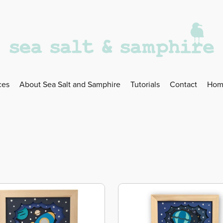
ces
About Sea Salt and Samphire
Tutorials
Contact
Hom