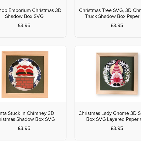
hop Emporium Christmas 3D
Christmas Tree SVG, 3D Chr
Shadow Box SVG
Truck Shadow Box Paper
£3.95
£3.95
nta Stuck in Chimney 3D
Christmas Lady Gnome 3D 
ristmas Shadow Box SVG
Box SVG Layered Paper 
£3.95
£3.95