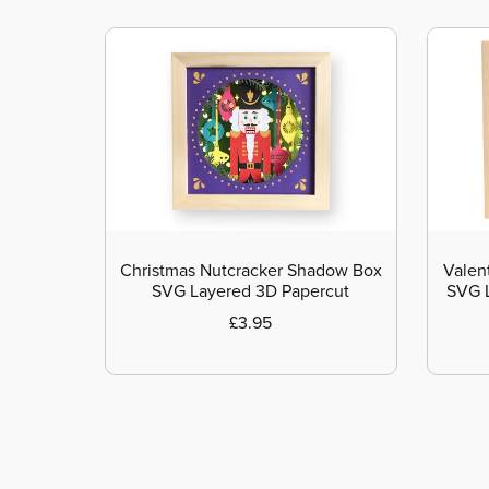
Christmas Nutcracker Shadow Box
Valen
SVG Layered 3D Papercut
SVG L
£3.95