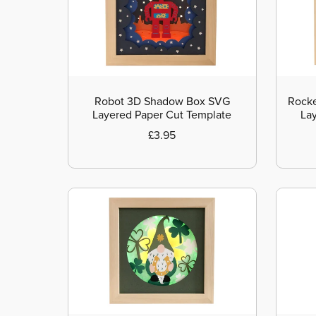
Robot 3D Shadow Box SVG
Rocke
Layered Paper Cut Template
La
£3.95