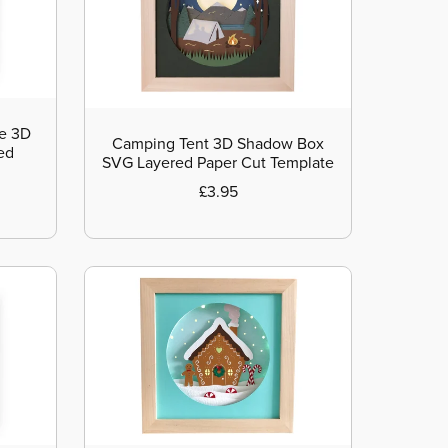
me 3D
Camping Tent 3D Shadow Box
ed
SVG Layered Paper Cut Template
£3.95