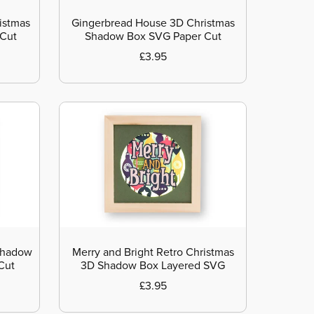
istmas
Gingerbread House 3D Christmas
 Cut
Shadow Box SVG Paper Cut
£3.95
Shadow
Merry and Bright Retro Christmas
Cut
3D Shadow Box Layered SVG
£3.95