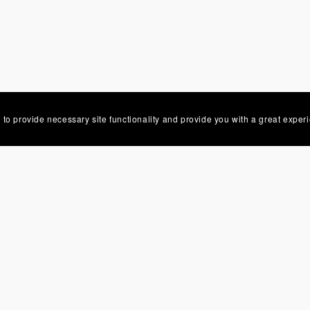
 to provide necessary site functionality and provide you with a great exper
Powered by
Payhip