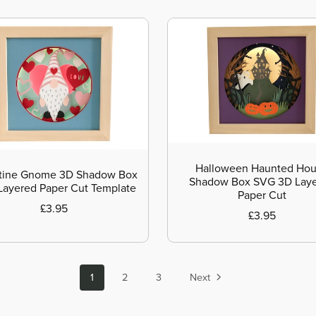
Halloween Haunted Ho
tine Gnome 3D Shadow Box
Shadow Box SVG 3D Lay
ayered Paper Cut Template
Paper Cut
£3.95
£3.95
1
2
3
Next