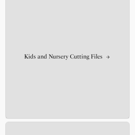
Kids and Nursery Cutting Files