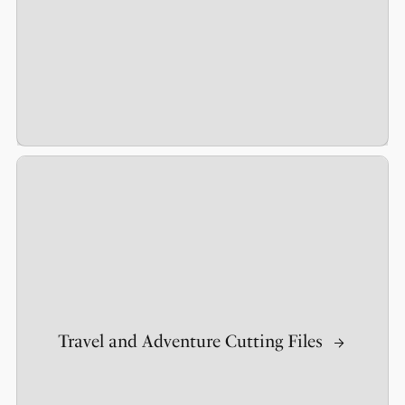
Travel and Adventure Cutting Files