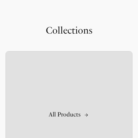
Collections
All Products