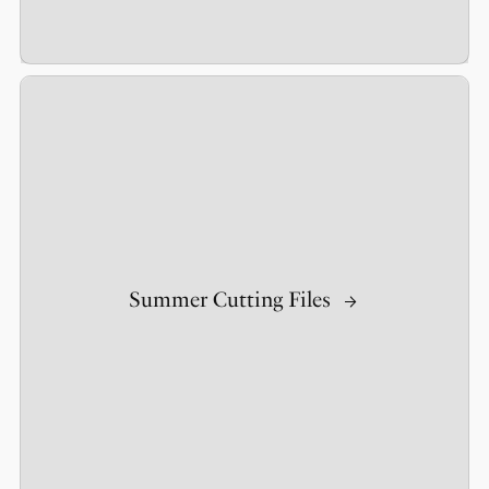
Summer Cutting Files