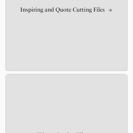
Inspiring and Quote Cutting Files