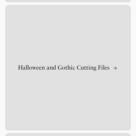
Halloween and Gothic Cutting Files