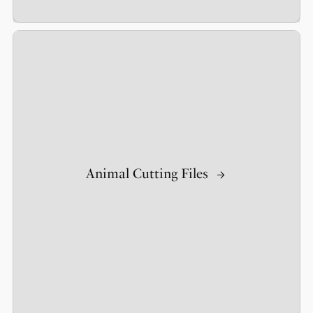
Animal Cutting Files