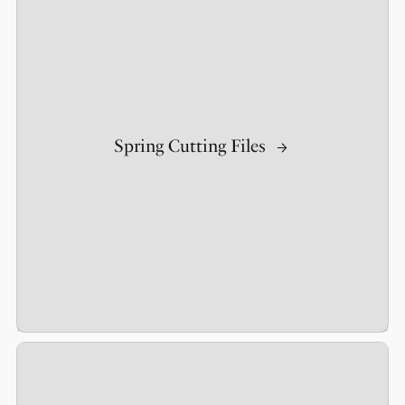
Spring Cutting Files