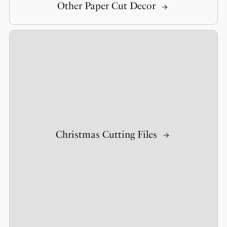
Other Paper Cut Decor
Christmas Cutting Files