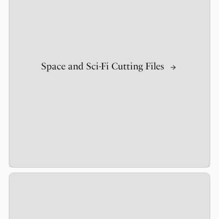
Space and Sci-Fi Cutting Files