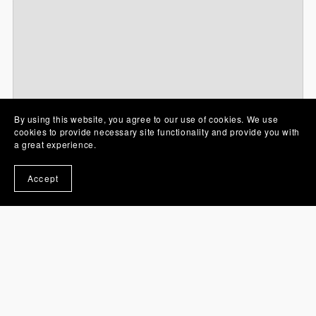
By using this website, you agree to our use of cookies. We use
cookies to provide necessary site functionality and provide you with
Free files
a great experience.
Accept