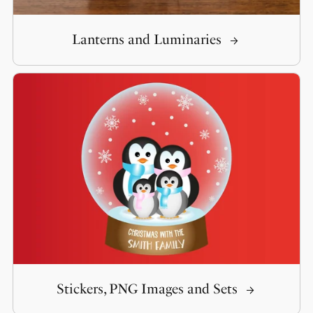
Lanterns and Luminaries
Stickers, PNG Images and Sets