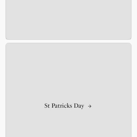
St Patricks Day