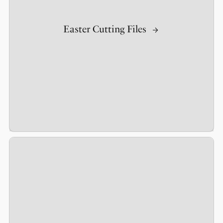
Easter Cutting Files