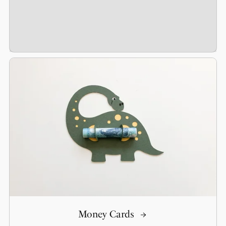
Money Cards