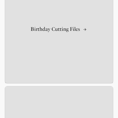
Birthday Cutting Files