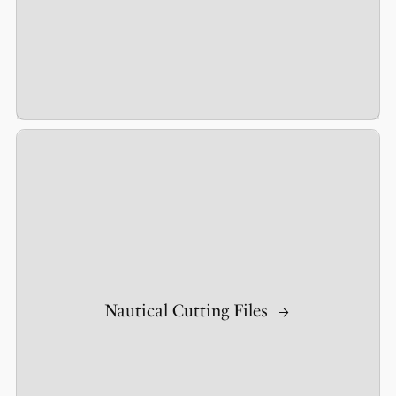
Nautical Cutting Files