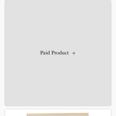
Paid Product