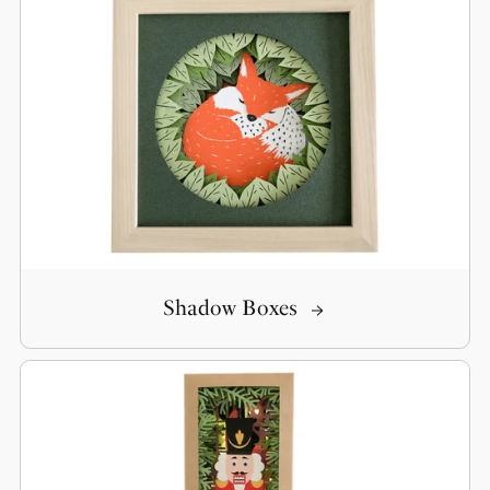
Shadow Boxes