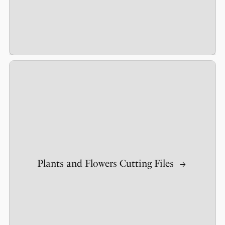
Plants and Flowers Cutting Files