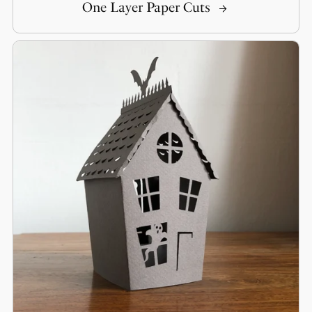
One Layer Paper Cuts