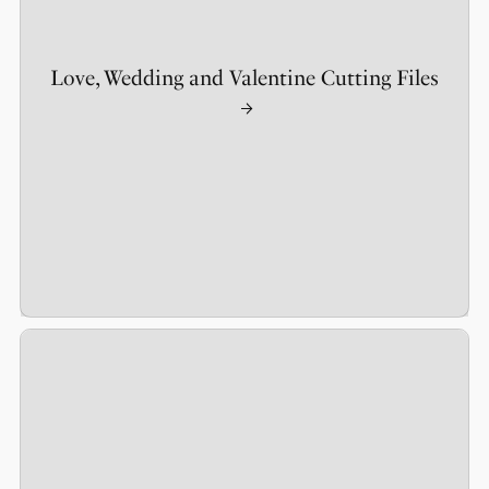
Love, Wedding and Valentine Cutting Files