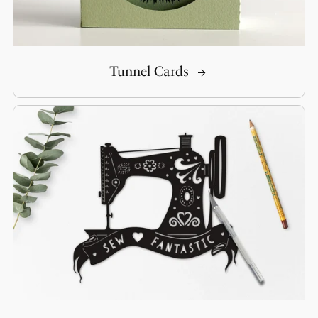
Tunnel Cards