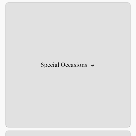
Special Occasions