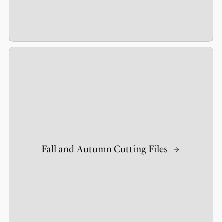
Fall and Autumn Cutting Files