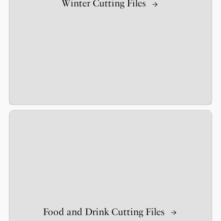
Winter Cutting Files
Food and Drink Cutting Files