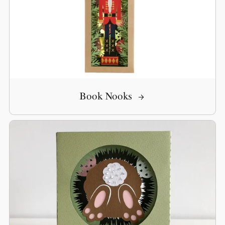
Book Nooks