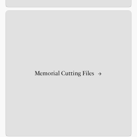
Memorial Cutting Files