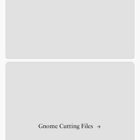
Gnome Cutting Files