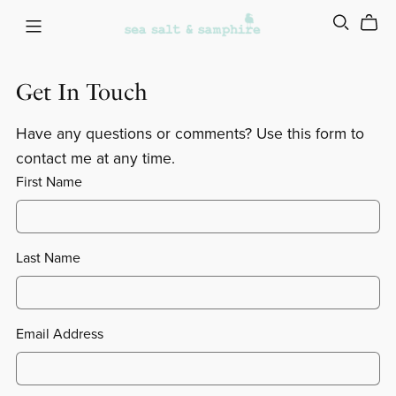
Get In Touch
Have any questions or comments? Use this form to
contact me at any time.
First Name
Last Name
Email Address