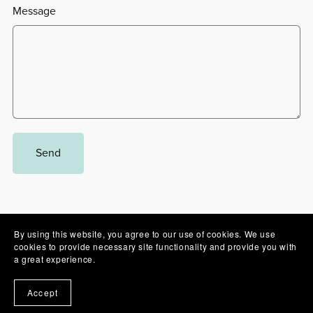
Message
Send
By using this website, you agree to our use of cookies. We use
cookies to provide necessary site functionality and provide you with
Powered by
Payhip
a great experience.
Accept