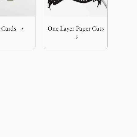
 Cards
One Layer Paper Cuts