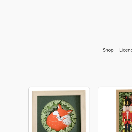
Shop
Licen