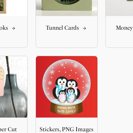
oks
Tunnel Cards
Money
per Cut
Stickers, PNG Images