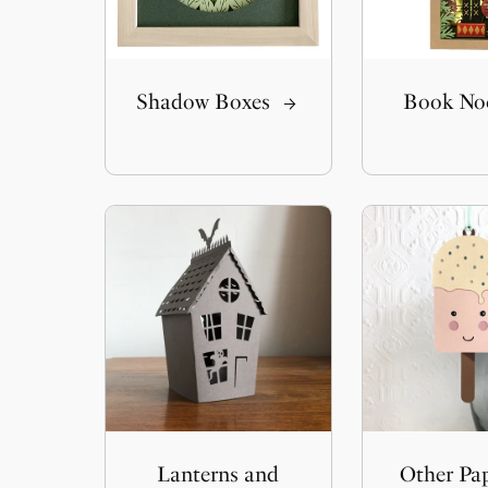
Shadow Boxes
Book No
Lanterns and
Other Pa