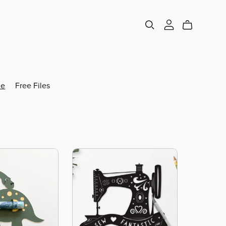
e
Free Files