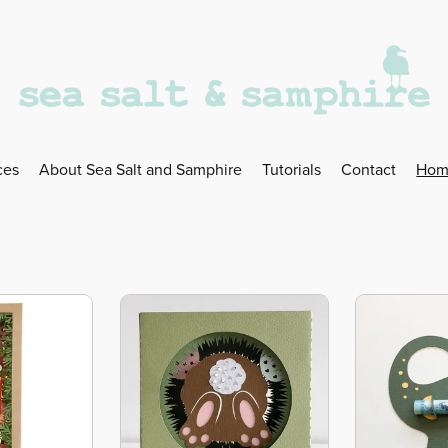
ces
About Sea Salt and Samphire
Tutorials
Contact
Hom